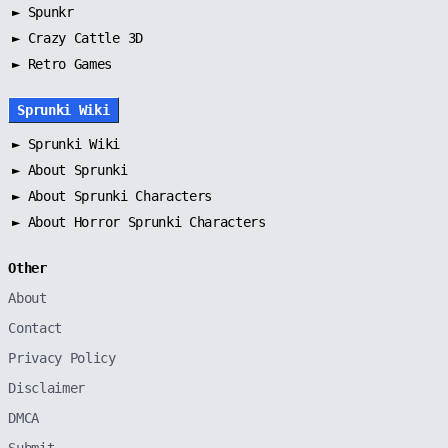
►
Spunkr
► Crazy Cattle 3D
► Retro Games
Sprunki Wiki
►
Sprunki Wiki
►
About Sprunki
►
About Sprunki Characters
►
About Horror Sprunki Characters
Other
About
Contact
Privacy Policy
Disclaimer
DMCA