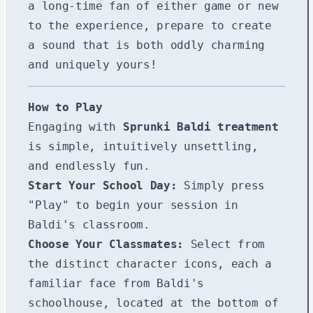
a long-time fan of either game or new
to the experience, prepare to create
a sound that is both oddly charming
and uniquely yours!
How to Play
Engaging with
Sprunki Baldi treatment
is simple, intuitively unsettling,
and endlessly fun.
Start Your School Day:
Simply press
"Play" to begin your session in
Baldi's classroom.
Choose Your Classmates:
Select from
the distinct character icons, each a
familiar face from Baldi's
schoolhouse, located at the bottom of