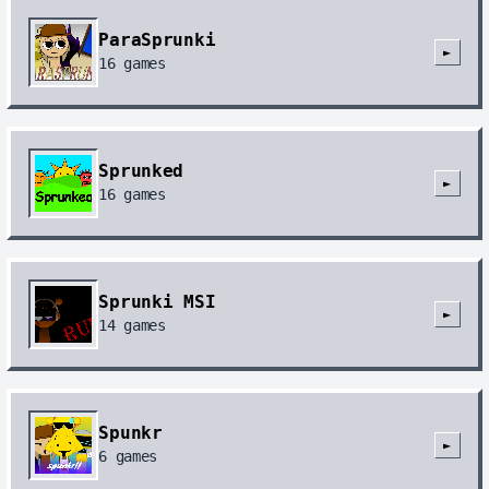
ParaSprunki
►
16
games
Sprunked
►
16
games
Sprunki MSI
►
14
games
Spunkr
►
6
games