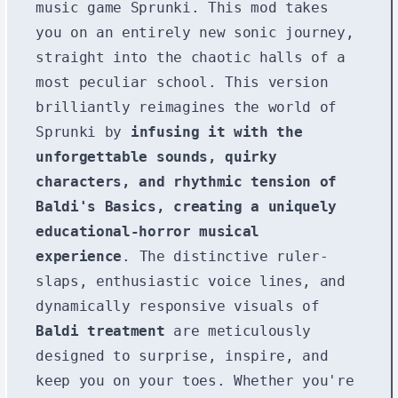
music game Sprunki. This mod takes
you on an entirely new sonic journey,
straight into the chaotic halls of a
most peculiar school. This version
brilliantly reimagines the world of
Sprunki by
infusing it with the
unforgettable sounds, quirky
characters, and rhythmic tension of
Baldi's Basics, creating a uniquely
educational-horror musical
experience
. The distinctive ruler-
slaps, enthusiastic voice lines, and
dynamically responsive visuals of
Baldi treatment
are meticulously
designed to surprise, inspire, and
keep you on your toes. Whether you're