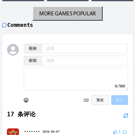
MORE GAMES
POPULAR
Comments
昵称
邮箱
0/500
预览
发送
17
条评论
-------
2026-06-07
1