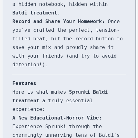
a hidden notebook, hidden within
Baldi treatment
.
Record and Share Your Homework:
Once
you've crafted the perfect, tension-
filled beat, hit the record button to
save your mix and proudly share it
with your friends (and try to avoid
detention!).
Features
Here is what makes
Sprunki Baldi
treatment
a truly essential
experience:
A New Educational-Horror Vibe:
Experience Sprunki through the
charmingly unnerving lens of Baldi's