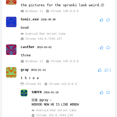
the pictures for the sprunki look weird.🫤
Windows 11
Chrome 149.0.0.0
Sonic.exe
2026-05-09
Good
Android Red Velvet Cake
Chrome 144.0.7559.237
casther
2026-03-02
three
Windows 11
Chrome 145.0.0.0
gray
2026-01-14
1
t h r e e
Chrome OS
Chrome 143.0.0.0
SHUYA
2026-01-18
回复
@gray
:
NOOOOO NOW HE IS LIKE WENDA
Android Red Velvet Cake
Chrome 142.0.7444.236