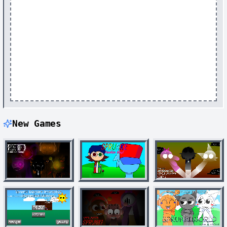
New Games