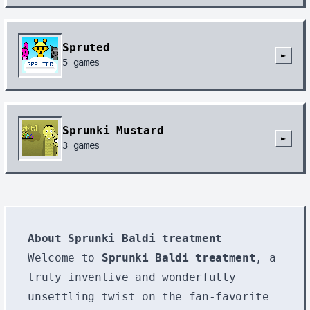
Spruted
►
5
games
Sprunki Mustard
►
3
games
About Sprunki Baldi treatment
Welcome to
Sprunki Baldi treatment
, a
truly inventive and wonderfully
unsettling twist on the fan-favorite