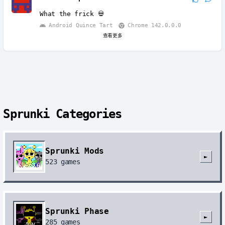
What the frick 💀
Android Quince Tart
Chrome 142.0.0.0
查看更多
Sprunki Categories
Sprunki Mods
►
523
games
Sprunki Phase
►
285
games