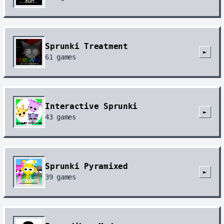
Sprunki Treatment
►
61
games
Interactive Sprunki
►
43
games
Sprunki Pyramixed
►
39
games