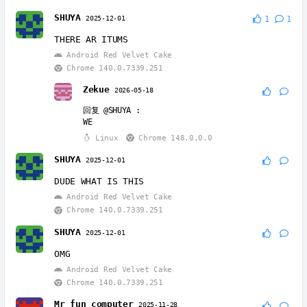
SHUYA
2025-12-01
1
1
THERE AR ITUMS
Android Red Velvet Cake
Chrome 140.0.7339.251
Zekue
2026-05-18
回复
@SHUYA
:
WE
Linux
Chrome 148.0.0.0
SHUYA
2025-12-01
DUDE WHAT IS THIS
Android Red Velvet Cake
Chrome 140.0.7339.251
SHUYA
2025-12-01
OMG
Android Red Velvet Cake
Chrome 140.0.7339.251
Mr fun computer
2025-11-28