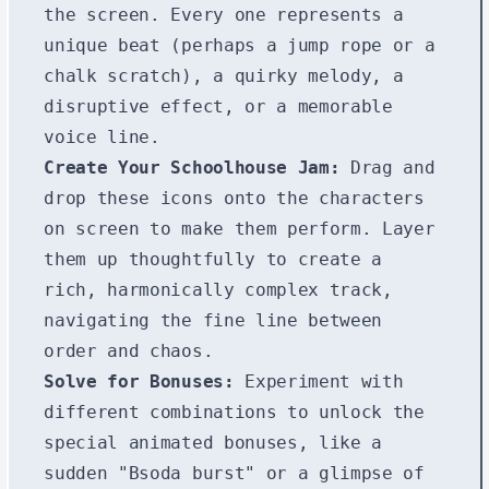
the screen. Every one represents a
unique beat (perhaps a jump rope or a
chalk scratch), a quirky melody, a
disruptive effect, or a memorable
voice line.
Create Your Schoolhouse Jam:
Drag and
drop these icons onto the characters
on screen to make them perform. Layer
them up thoughtfully to create a
rich, harmonically complex track,
navigating the fine line between
order and chaos.
Solve for Bonuses:
Experiment with
different combinations to unlock the
special animated bonuses, like a
sudden "Bsoda burst" or a glimpse of