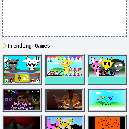
Trending Games