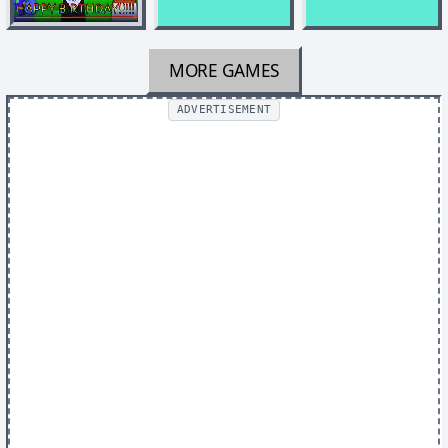
MORE GAMES
ADVERTISEMENT