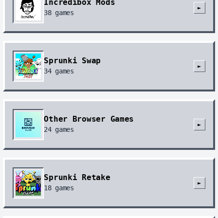
Incredibox Mods
►
38
games
Sprunki Swap
►
34
games
Other Browser Games
►
24
games
Sprunki Retake
►
18
games