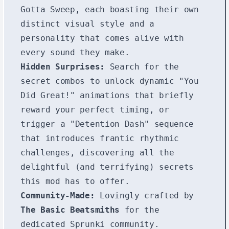
Gotta Sweep, each boasting their own
distinct visual style and a
personality that comes alive with
every sound they make.
Hidden Surprises:
Search for the
secret combos to unlock dynamic "You
Did Great!" animations that briefly
reward your perfect timing, or
trigger a "Detention Dash" sequence
that introduces frantic rhythmic
challenges, discovering all the
delightful (and terrifying) secrets
this mod has to offer.
Community-Made:
Lovingly crafted by
The Basic Beatsmiths
for the
dedicated Sprunki community.