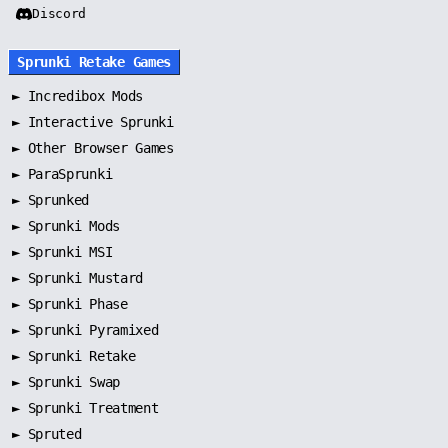
Discord
Sprunki Retake Games
►
Incredibox Mods
►
Interactive Sprunki
►
Other Browser Games
►
ParaSprunki
►
Sprunked
►
Sprunki Mods
►
Sprunki MSI
►
Sprunki Mustard
►
Sprunki Phase
►
Sprunki Pyramixed
►
Sprunki Retake
►
Sprunki Swap
►
Sprunki Treatment
►
Spruted