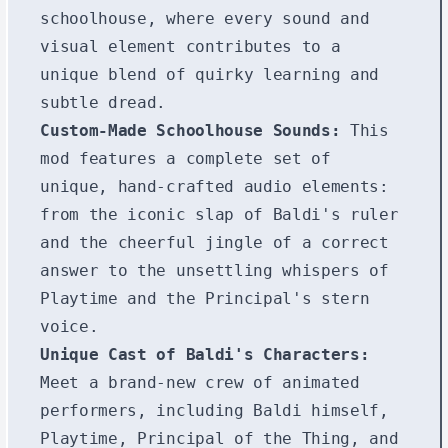
schoolhouse, where every sound and
visual element contributes to a
unique blend of quirky learning and
subtle dread.
Custom-Made Schoolhouse Sounds:
This
mod features a complete set of
unique, hand-crafted audio elements:
from the iconic slap of Baldi's ruler
and the cheerful jingle of a correct
answer to the unsettling whispers of
Playtime and the Principal's stern
voice.
Unique Cast of Baldi's Characters:
Meet a brand-new crew of animated
performers, including Baldi himself,
Playtime, Principal of the Thing, and