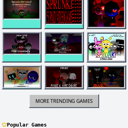
MORE TRENDING GAMES
Popular Games