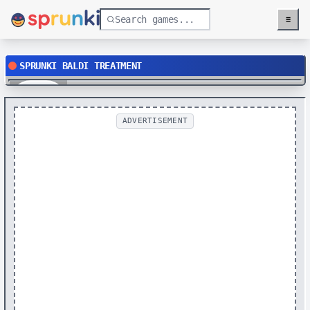
≡
Menu
SPRUNKI BALDI TREATMENT
Play
ADVERTISEMENT