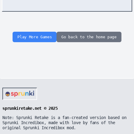
Play More Games
Go back to the home page
sprunkiretake.net © 2025
Note: Sprunki Retake is a fan-created version based on
Sprunki Incredibox, made with love by fans of the
original Sprunki Incredibox mod.