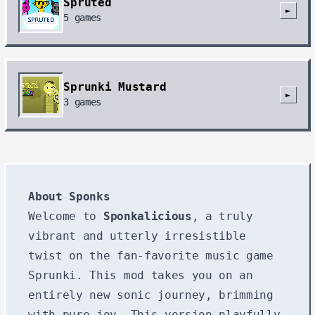
Spruted
►
5
games
Sprunki Mustard
►
3
games
About Sponks
Welcome to
Sponkalicious
, a truly
vibrant and utterly irresistible
twist on the fan-favorite music game
Sprunki. This mod takes you on an
entirely new sonic journey, brimming
with pure joy. This version playfully