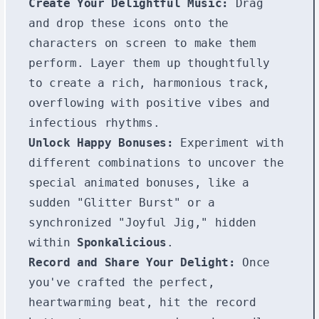
Create Your Delightful Music:
Drag
and drop these icons onto the
characters on screen to make them
perform. Layer them up thoughtfully
to create a rich, harmonious track,
overflowing with positive vibes and
infectious rhythms.
Unlock Happy Bonuses:
Experiment with
different combinations to uncover the
special animated bonuses, like a
sudden "Glitter Burst" or a
synchronized "Joyful Jig," hidden
within
Sponkalicious
.
Record and Share Your Delight:
Once
you've crafted the perfect,
heartwarming beat, hit the record