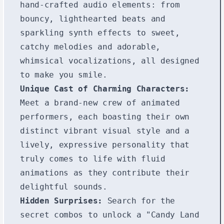
hand-crafted audio elements: from
bouncy, lighthearted beats and
sparkling synth effects to sweet,
catchy melodies and adorable,
whimsical vocalizations, all designed
to make you smile.
Unique Cast of Charming Characters:
Meet a brand-new crew of animated
performers, each boasting their own
distinct vibrant visual style and a
lively, expressive personality that
truly comes to life with fluid
animations as they contribute their
delightful sounds.
Hidden Surprises:
Search for the
secret combos to unlock a "Candy Land