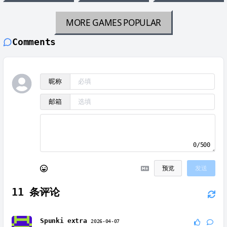
MORE GAMES
POPULAR
Comments
昵称
邮箱
0/500
预览
发送
11
条评论
Spunki extra
2026-04-07