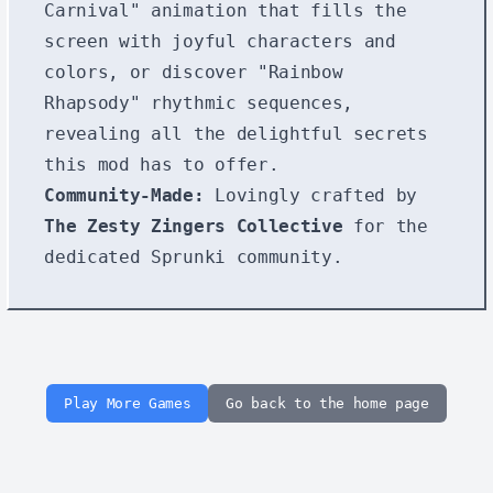
Carnival" animation that fills the
screen with joyful characters and
colors, or discover "Rainbow
Rhapsody" rhythmic sequences,
revealing all the delightful secrets
this mod has to offer.
Community-Made:
Lovingly crafted by
The Zesty Zingers Collective
for the
dedicated Sprunki community.
Play More Games
Go back to the home page