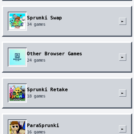
Sprunki Swap
►
34
games
Other Browser Games
►
24
games
Sprunki Retake
►
18
games
ParaSprunki
►
16
games