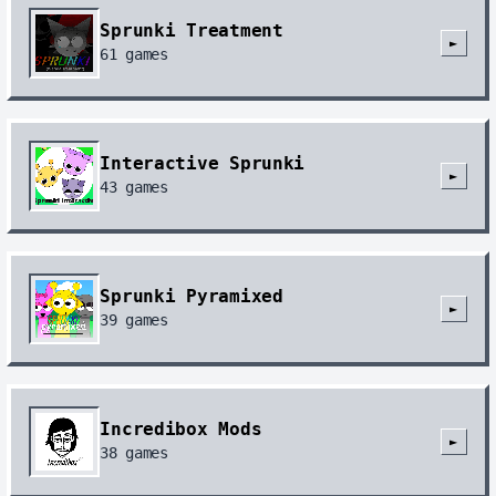
Sprunki Treatment
►
61
games
Interactive Sprunki
►
43
games
Sprunki Pyramixed
►
39
games
Incredibox Mods
►
38
games