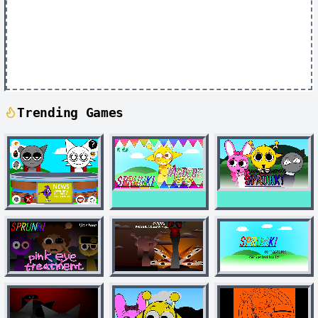
Trending Games