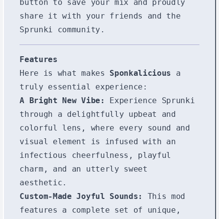
button to save your mix and proudly
share it with your friends and the
Sprunki community.
Features
Here is what makes
Sponkalicious
a
truly essential experience:
A Bright New Vibe:
Experience Sprunki
through a delightfully upbeat and
colorful lens, where every sound and
visual element is infused with an
infectious cheerfulness, playful
charm, and an utterly sweet
aesthetic.
Custom-Made Joyful Sounds:
This mod
features a complete set of unique,