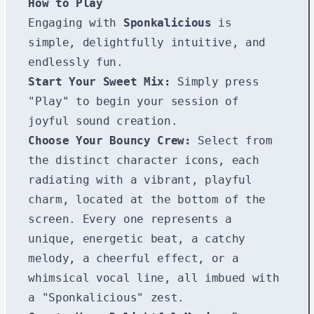
How to Play
Engaging with
Sponkalicious
is
simple, delightfully intuitive, and
endlessly fun.
Start Your Sweet Mix:
Simply press
"Play" to begin your session of
joyful sound creation.
Choose Your Bouncy Crew:
Select from
the distinct character icons, each
radiating with a vibrant, playful
charm, located at the bottom of the
screen. Every one represents a
unique, energetic beat, a catchy
melody, a cheerful effect, or a
whimsical vocal line, all imbued with
a "Sponkalicious" zest.