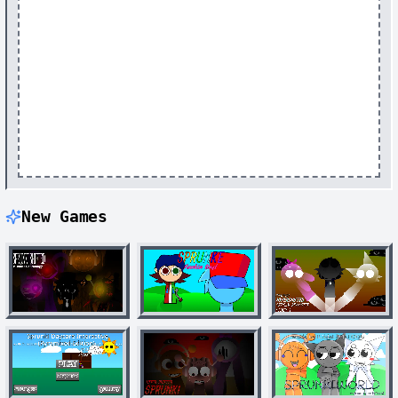
New Games