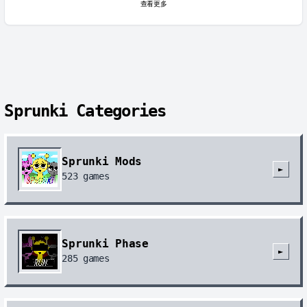
查看更多
Sprunki Categories
Sprunki Mods
►
523
games
Sprunki Phase
►
285
games