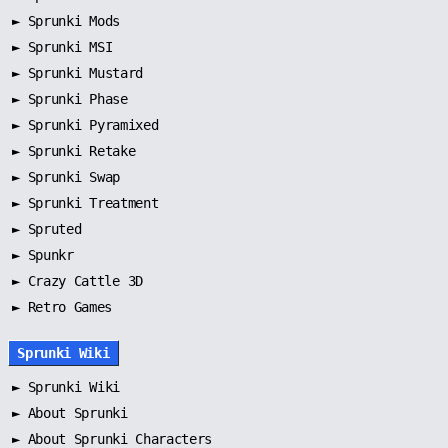
►
Sprunki Mods
►
Sprunki MSI
►
Sprunki Mustard
►
Sprunki Phase
►
Sprunki Pyramixed
►
Sprunki Retake
►
Sprunki Swap
►
Sprunki Treatment
►
Spruted
►
Spunkr
► Crazy Cattle 3D
► Retro Games
Sprunki Wiki
►
Sprunki Wiki
►
About Sprunki
►
About Sprunki Characters