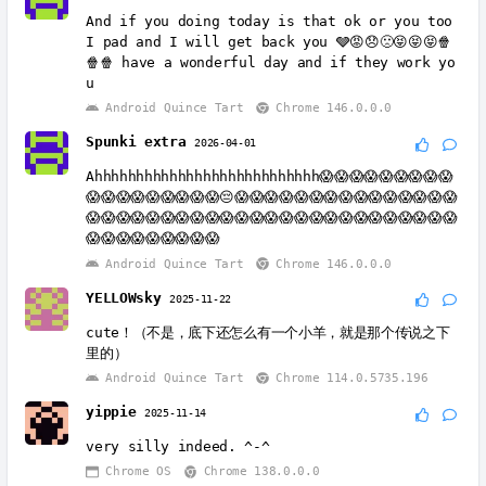
And if you doing today is that ok or you too
I pad and I will get back you 🩶😡😞🙁😝😝😝🍿
🍿🍿 have a wonderful day and if they work yo
u
Android Quince Tart
Chrome 146.0.0.0
Spunki extra
2026-04-01
Ahhhhhhhhhhhhhhhhhhhhhhhhhhh😱😱😱😱😱😱😱😱😱
😱😱😱😱😱😱😱😱😱😔😱😱😱😱😱😱😱😱😱😱😱😱😱😱😱
😱😱😱😱😱😱😱😱😱😱😱😱😱😱😱😱😱😱😱😱😱😱😱😱😱
😱😱😱😱😱😱😱😱😱
Android Quince Tart
Chrome 146.0.0.0
YELLOWsky
2025-11-22
cute！（不是，底下还怎么有一个小羊，就是那个传说之下
里的）
Android Quince Tart
Chrome 114.0.5735.196
yippie
2025-11-14
very silly indeed. ^-^
Chrome OS
Chrome 138.0.0.0