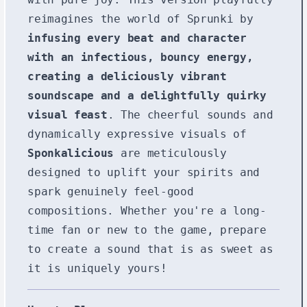
reimagines the world of Sprunki by
infusing every beat and character
with an infectious, bouncy energy,
creating a deliciously vibrant
soundscape and a delightfully quirky
visual feast
. The cheerful sounds and
dynamically expressive visuals of
Sponkalicious
are meticulously
designed to uplift your spirits and
spark genuinely feel-good
compositions. Whether you're a long-
time fan or new to the game, prepare
to create a sound that is as sweet as
it is uniquely yours!