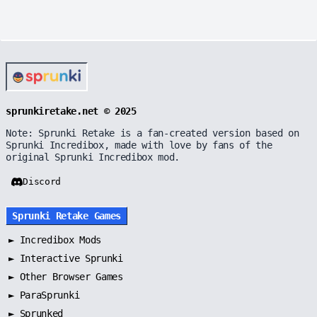
sprunkiretake.net © 2025
Note: Sprunki Retake is a fan-created version based on
Sprunki Incredibox, made with love by fans of the
original Sprunki Incredibox mod.
Discord
Sprunki Retake Games
►
Incredibox Mods
►
Interactive Sprunki
►
Other Browser Games
►
ParaSprunki
►
Sprunked