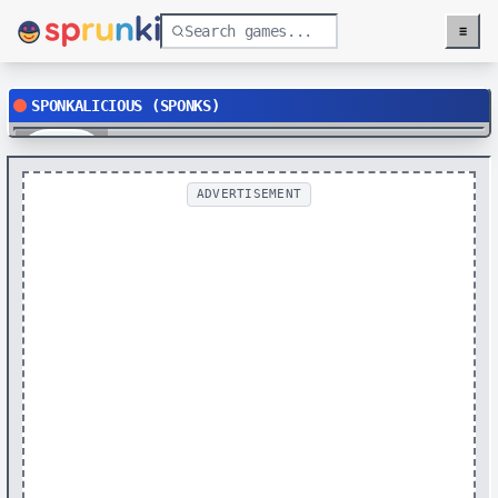
≡
Menu
SPONKALICIOUS (SPONKS)
Play
ADVERTISEMENT