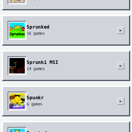
Sprunked
►
16
games
Sprunki MSI
►
14
games
Spunkr
►
6
games