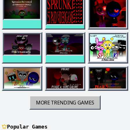
MORE TRENDING GAMES
Popular Games