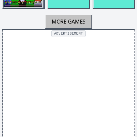
MORE GAMES
ADVERTISEMENT