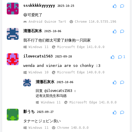
ssskkkkkyyyyyy
2025-10-25
😄可爱死了
Android Quince Tart
Chrome 114.0.5735.196
清澈石灰水
2025-10-06
我不行了他们都太可爱了好像抱一只回家
Windows 11
Microsoft Edge 141.0.0.0
ilovecats1563
2025-09-28
1
wenda and vineria are so chonky :3
Windows 10
Microsoft Edge 140.0.0.0
清澈石灰水
2025-10-06
回复
@ilovecats1563
:
还有太阳先生和马德
Windows 11
Microsoft Edge 141.0.0.0
影うち
2025-09-27
タナーとジェビン良い
Windows 11
Chrome 140.0.0.0