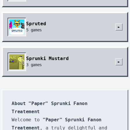
Spruted
►
5
games
Sprunki Mustard
►
3
games
About "Paper" Sprunki Fanon
Treatement
Welcome to
"Paper" Sprunki Fanon
Treatement
, a truly delightful and