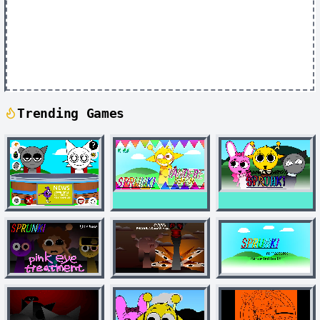
Trending Games