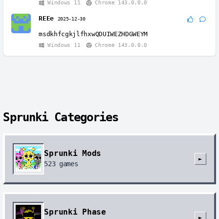
Windows 11
Chrome 143.0.0.0
REEe
2025-12-30
msdkhfcgkjlfhxwQDUIWEZHDGWEYM
Windows 11
Chrome 143.0.0.0
Sprunki Categories
Sprunki Mods
►
523
games
Sprunki Phase
►