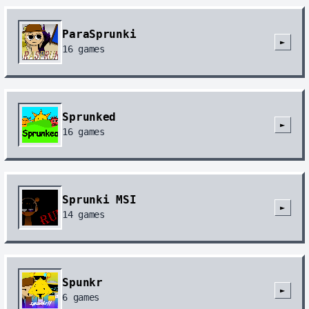
ParaSprunki
►
16
games
Sprunked
►
16
games
Sprunki MSI
►
14
games
Spunkr
►
6
games