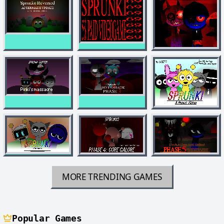
MORE TRENDING GAMES
Popular Games