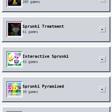
285
games
Sprunki Treatment
►
61
games
Interactive Sprunki
►
43
games
Sprunki Pyramixed
►
39
games