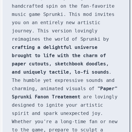
handcrafted spin on the fan-favorite
music game Sprunki. This mod invites
you on an entirely new artistic
journey. This version lovingly
reimagines the world of Sprunki by
crafting a delightful universe
brought to life with the charm of
paper cutouts, sketchbook doodles,
and uniquely tactile, lo-fi sounds
.
The humble yet expressive sounds and
charming, animated visuals of
"Paper"
Sprunki Fanon Treatement
are lovingly
designed to ignite your artistic
spirit and spark unexpected joy.
Whether you're a long-time fan or new
to the game, prepare to sculpt a