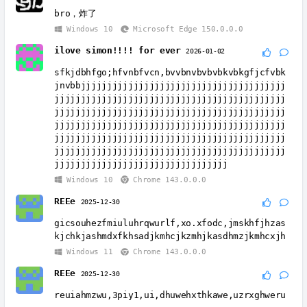
bro，炸了
Windows 10
Microsoft Edge 150.0.0.0
ilove simon!!!! for ever
2026-01-02
sfkjdbhfgo;hfvnbfvcn,bvvbnvbvbvbkvbkgfjcfvbk
jnvbbjjjjjjjjjjjjjjjjjjjjjjjjjjjjjjjjjjjjjjj
jjjjjjjjjjjjjjjjjjjjjjjjjjjjjjjjjjjjjjjjjjjj
jjjjjjjjjjjjjjjjjjjjjjjjjjjjjjjjjjjjjjjjjjjj
jjjjjjjjjjjjjjjjjjjjjjjjjjjjjjjjjjjjjjjjjjjj
jjjjjjjjjjjjjjjjjjjjjjjjjjjjjjjjjjjjjjjjjjjj
jjjjjjjjjjjjjjjjjjjjjjjjjjjjjjjjjjjjjjjjjjjj
jjjjjjjjjjjjjjjjjjjjjjjjjjjjjjjjj
Windows 10
Chrome 143.0.0.0
REEe
2025-12-30
gicsouhezfmiuluhrqwurlf,xo.xfodc,jmskhfjhzas
kjchkjashmdxfkhsadjkmhcjkzmhjkasdhmzjkmhcxjh
Windows 11
Chrome 143.0.0.0
REEe
2025-12-30
reuiahmzwu,3piy1,ui,dhuwehxthkawe,uzrxghweru