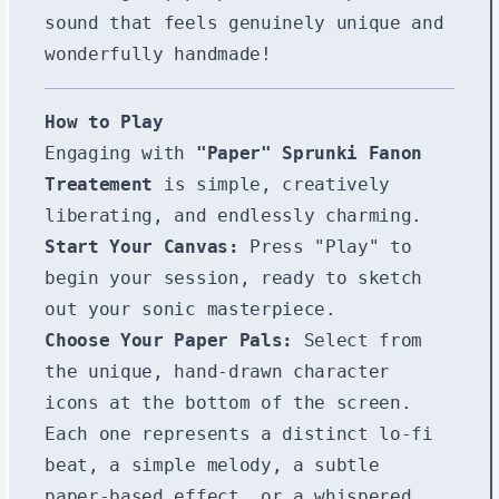
sound that feels genuinely unique and
wonderfully handmade!
How to Play
Engaging with
"Paper" Sprunki Fanon
Treatement
is simple, creatively
liberating, and endlessly charming.
Start Your Canvas:
Press "Play" to
begin your session, ready to sketch
out your sonic masterpiece.
Choose Your Paper Pals:
Select from
the unique, hand-drawn character
icons at the bottom of the screen.
Each one represents a distinct lo-fi
beat, a simple melody, a subtle
paper-based effect, or a whispered