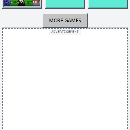
MORE GAMES
ADVERTISEMENT