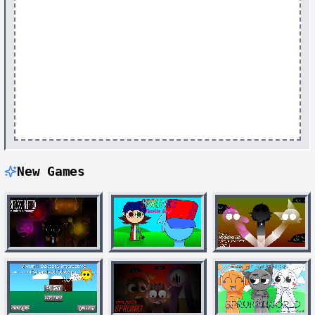
New Games