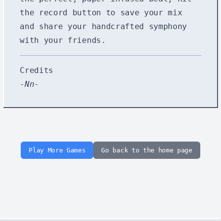
the record button to save your mix
and share your handcrafted symphony
with your friends.
Credits
-
Nn
-
Play More Games
Go back to the home page