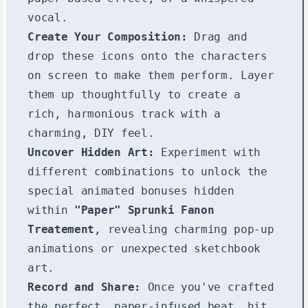
vocal.
Create Your Composition:
Drag and
drop these icons onto the characters
on screen to make them perform. Layer
them up thoughtfully to create a
rich, harmonious track with a
charming, DIY feel.
Uncover Hidden Art:
Experiment with
different combinations to unlock the
special animated bonuses hidden
within
"Paper" Sprunki Fanon
Treatement
, revealing charming pop-up
animations or unexpected sketchbook
art.
Record and Share:
Once you've crafted
the perfect, paper-infused beat, hit