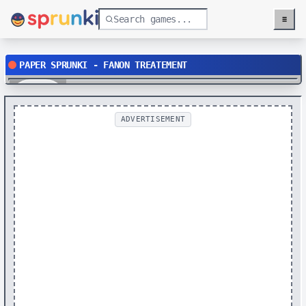
≡
Menu
PAPER SPRUNKI - FANON TREATEMENT
Play
ADVERTISEMENT