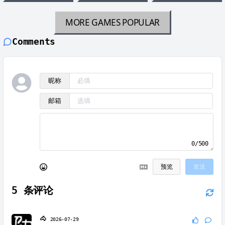
MORE GAMES
POPULAR
Comments
昵称
邮箱
0/500
预览
发送
5
条评论
🐴
2026-07-29