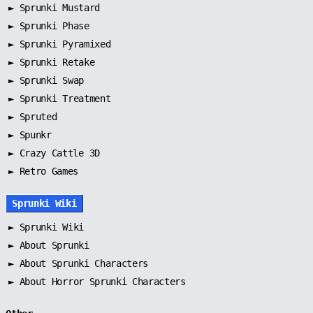
►
Sprunki Mustard
►
Sprunki Phase
►
Sprunki Pyramixed
►
Sprunki Retake
►
Sprunki Swap
►
Sprunki Treatment
►
Spruted
►
Spunkr
► Crazy Cattle 3D
► Retro Games
Sprunki Wiki
►
Sprunki Wiki
►
About Sprunki
►
About Sprunki Characters
►
About Horror Sprunki Characters