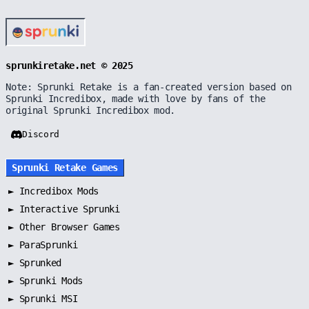
sprunkiretake.net © 2025
Note: Sprunki Retake is a fan-created version based on
Sprunki Incredibox, made with love by fans of the
original Sprunki Incredibox mod.
Discord
Sprunki Retake Games
►
Incredibox Mods
►
Interactive Sprunki
►
Other Browser Games
►
ParaSprunki
►
Sprunked
►
Sprunki Mods
►
Sprunki MSI