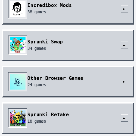
Incredibox Mods
►
38
games
Sprunki Swap
►
34
games
Other Browser Games
►
24
games
Sprunki Retake
►
18
games