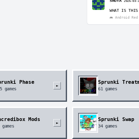
SHUYA
2026-03-
回复
@Ro
Ok but I
WHAT IS THIS
Andro
Android Red 
prunki Phase
Sprunki Treat
►
5
games
61
games
ncredibox Mods
Sprunki Swap
►
games
34
games