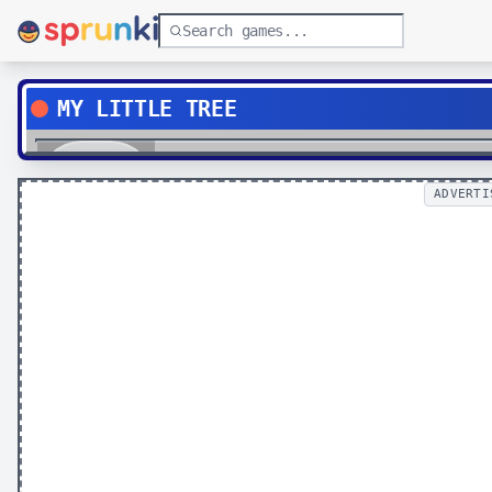
MY LITTLE TREE
Play
ADVERTI