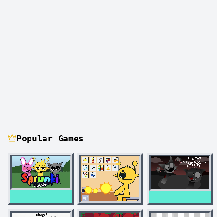
Popular Games