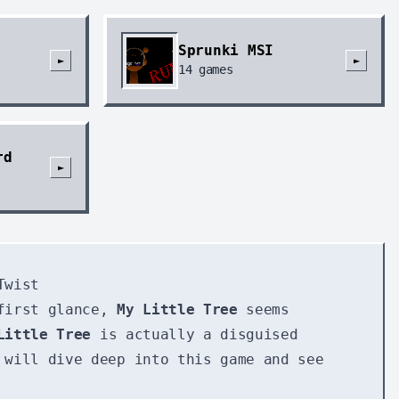
Sprunki MSI
►
►
14
games
rd
►
Twist
 first glance,
My Little Tree
seems
Little Tree
is actually a disguised
 will dive deep into this game and see