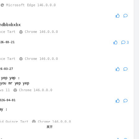
Microsoft Edge 146.0.0.0
5
hdbbxbxbx
nce Tart
Chrome 146.0.0.0
026-03-21
3
nce Tart
Chrome 146.0.0.0
26-03-27
 yep yep
:
you mr yep yep
ws 11
Chrome 146.0.0.0
026-04-01
ay
:
id Quince Tart
Chrome 146.0.0.0
展开
026-04-01