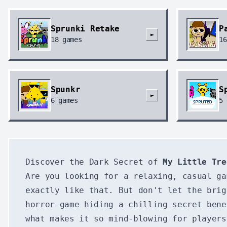
Sprunki Retake
P
►
18
games
16
Spunkr
S
►
6
games
5
Discover the Dark Secret of
My Little Tre
Are you looking for a relaxing, casual g
exactly like that. But don't let the bri
horror game hiding a chilling secret bene
what makes it so mind-blowing for players