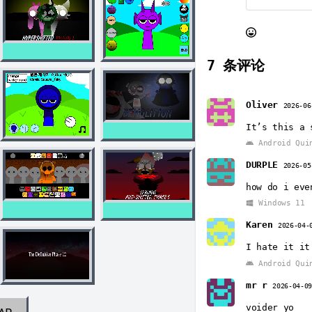
7
条评论
Oliver
2026-06
It’s this a 
Android Qui
DURPLE
2026-05
how do i eve
Windows 11
Karen
2026-04-
I hate it it
Android Qui
mr r
2026-04-0
voider yo