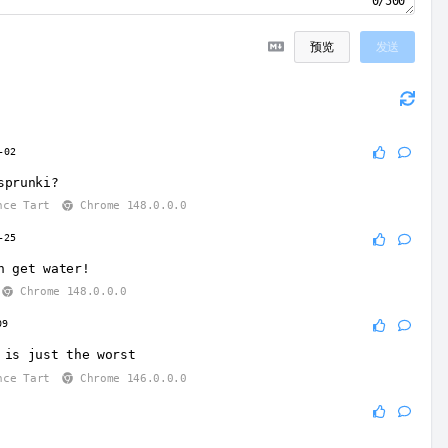
0/500
预览
发送
-02
sprunki?
nce Tart
Chrome 148.0.0.0
-25
n get water!
Chrome 148.0.0.0
09
 is just the worst
nce Tart
Chrome 146.0.0.0
9