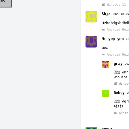
AR
Windows 11
Shjz
2026-03-2
Hzhdhdgxhdbd
Android Qui
Mr yep yep
2
Wow
Android Qui
gray
20
回复
@Mr
who are 
Windo
Roboy
2
回复
@gr
Ajsjs
Andro
Roboy
2