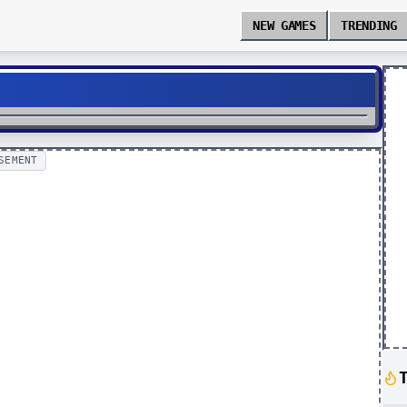
NEW GAMES
TRENDING
SEMENT