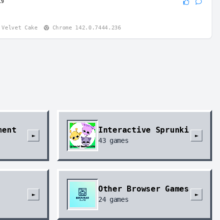
19
boy
:
 am insane
id Quince Tart
Chrome 146.0.0.0
Velvet Cake
Chrome 142.0.7444.236
ment
Interactive Sprunki
►
►
43
games
Other Browser Games
►
►
24
games