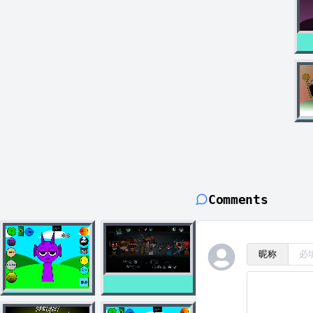
Comments
昵称