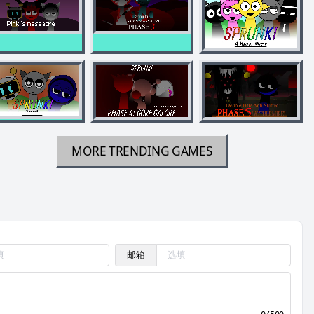
MORE TRENDING GAMES
邮箱