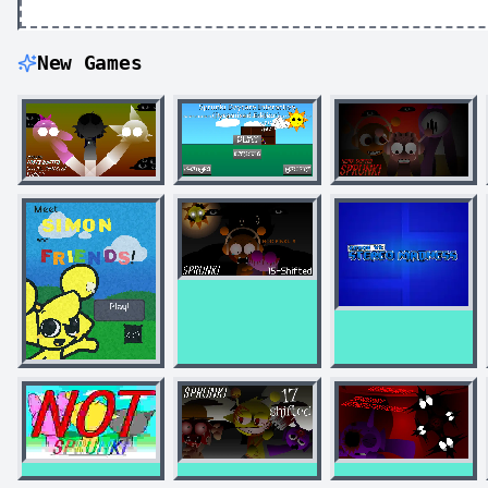
New Games