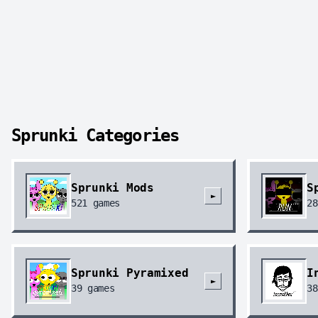
Sprunki Categories
Sprunki Mods
S
►
521
games
28
Sprunki Pyramixed
I
►
39
games
38