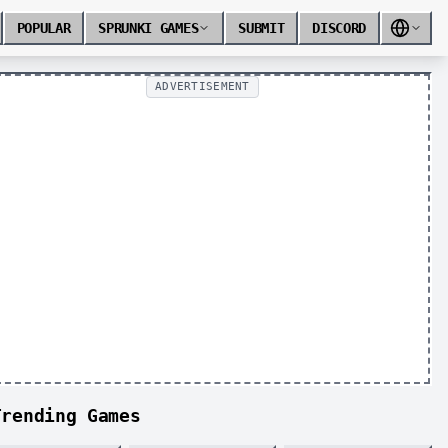
POPULAR
SPRUNKI GAMES
SUBMIT
DISCORD
ADVERTISEMENT
Trending Games