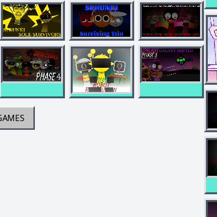
GAMES