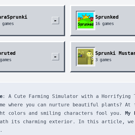
araSprunki
Sprunked
►
games
16
games
pruted
Sprunki Musta
►
games
3
games
e
: A Cute Farming Simulator with a Horrifying 
ame where you can nurture beautiful plants? At
ght colors and smiling characters fool you.
My 
ath its charming exterior. In this article, we
.