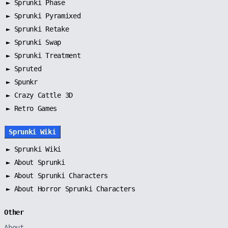
►
Sprunki Phase
►
Sprunki Pyramixed
►
Sprunki Retake
►
Sprunki Swap
►
Sprunki Treatment
►
Spruted
►
Spunkr
► Crazy Cattle 3D
► Retro Games
Sprunki Wiki
►
Sprunki Wiki
►
About Sprunki
►
About Sprunki Characters
►
About Horror Sprunki Characters
Other
About