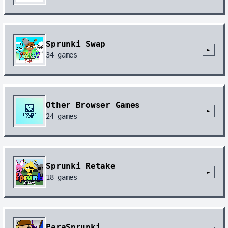
Sprunki Swap
►
34
games
Other Browser Games
►
24
games
Sprunki Retake
►
18
games
ParaSprunki