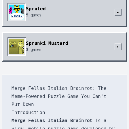
Spruted
►
5
games
Sprunki Mustard
►
3
games
Merge Fellas Italian Brainrot: The
Meme-Powered Puzzle Game You Can't
Put Down
Introduction
Merge Fellas Italian Brainrot
is a
viral mobile puzzle game developed by