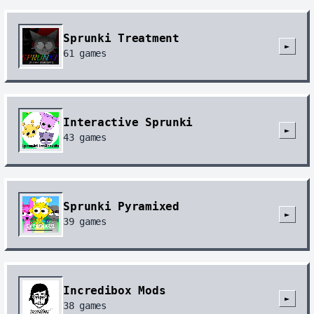
Sprunki Treatment
►
61
games
Interactive Sprunki
►
43
games
Sprunki Pyramixed
►
39
games
Incredibox Mods
►
38
games