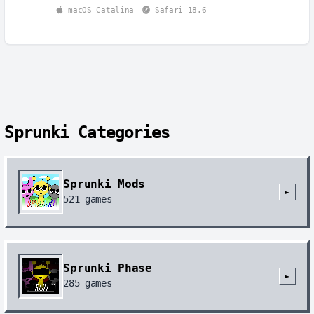
macOS Catalina
Safari 18.6
Sprunki Categories
Sprunki Mods
►
521
games
Sprunki Phase
►
285
games