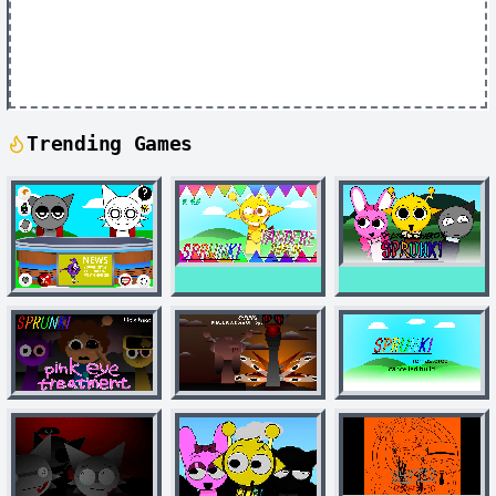
Trending Games