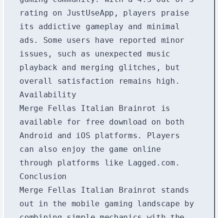
rating on JustUseApp, players praise
its addictive gameplay and minimal
ads. Some users have reported minor
issues, such as unexpected music
playback and merging glitches, but
overall satisfaction remains high.
Availability
Merge Fellas Italian Brainrot is
available for free download on both
Android and iOS platforms. Players
can also enjoy the game online
through platforms like Lagged.com.
Conclusion
Merge Fellas Italian Brainrot stands
out in the mobile gaming landscape by
combining simple mechanics with the