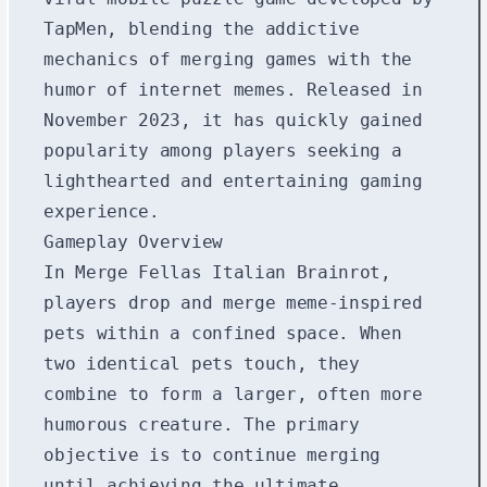
TapMen, blending the addictive
mechanics of merging games with the
humor of internet memes. Released in
November 2023, it has quickly gained
popularity among players seeking a
lighthearted and entertaining gaming
experience.
Gameplay Overview
In Merge Fellas Italian Brainrot,
players drop and merge meme-inspired
pets within a confined space. When
two identical pets touch, they
combine to form a larger, often more
humorous creature. The primary
objective is to continue merging
until achieving the ultimate