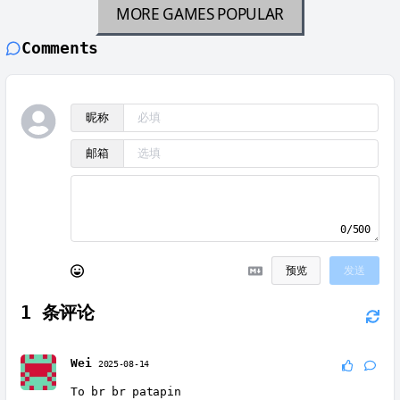
MORE GAMES
POPULAR
Comments
昵称
邮箱
0/500
预览
发送
1
条评论
Wei
2025-08-14
To br br patapin