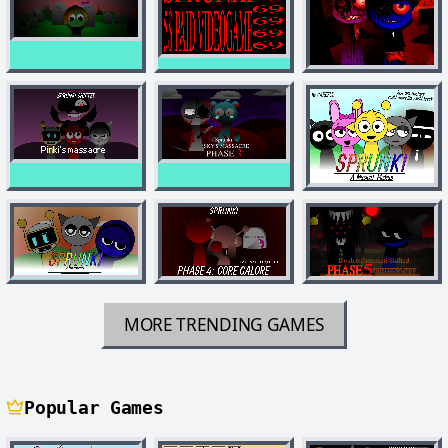
MORE TRENDING GAMES
Popular Games