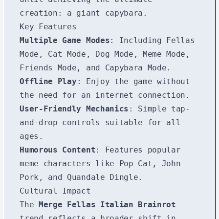
creation: a giant capybara.
Key Features
Multiple Game Modes
: Including Fellas
Mode, Cat Mode, Dog Mode, Meme Mode,
Friends Mode, and Capybara Mode.
Offline Play
: Enjoy the game without
the need for an internet connection.
User-Friendly Mechanics
: Simple tap-
and-drop controls suitable for all
ages.
Humorous Content
: Features popular
meme characters like Pop Cat, John
Pork, and Quandale Dingle.
Cultural Impact
The
Merge Fellas Italian Brainrot
trend reflects a broader shift in