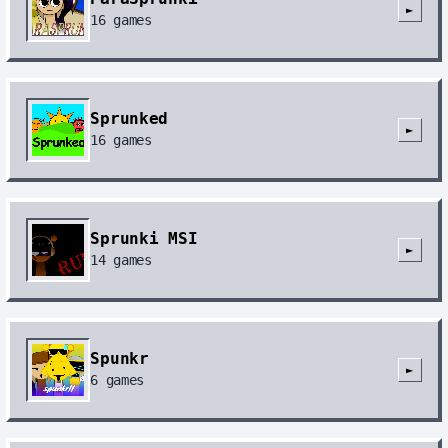
►
16
games
Sprunked
►
16
games
Sprunki MSI
►
14
games
Spunkr
►
6
games