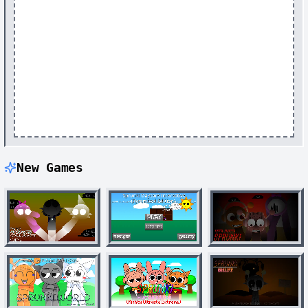
New Games