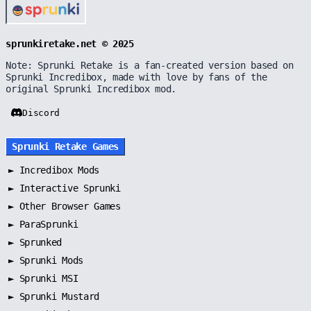
sprunkiretake.net © 2025
Note: Sprunki Retake is a fan-created version based on
Sprunki Incredibox, made with love by fans of the
original Sprunki Incredibox mod.
Discord
Sprunki Retake Games
►
Incredibox Mods
►
Interactive Sprunki
►
Other Browser Games
►
ParaSprunki
►
Sprunked
►
Sprunki Mods
►
Sprunki MSI
►
Sprunki Mustard