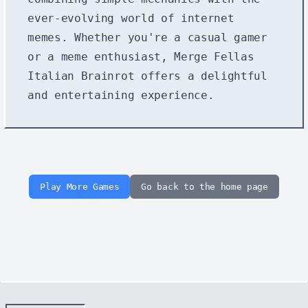
ever-evolving world of internet
memes. Whether you're a casual gamer
or a meme enthusiast, Merge Fellas
Italian Brainrot offers a delightful
and entertaining experience.
Play More Games
Go back to the home page