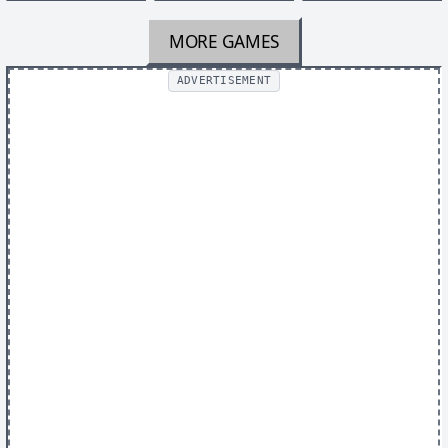
MORE GAMES
ADVERTISEMENT