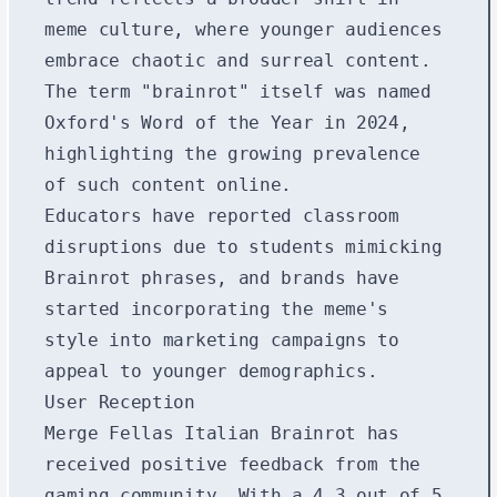
meme culture, where younger audiences
embrace chaotic and surreal content.
The term "brainrot" itself was named
Oxford's Word of the Year in 2024,
highlighting the growing prevalence
of such content online.
Educators have reported classroom
disruptions due to students mimicking
Brainrot phrases, and brands have
started incorporating the meme's
style into marketing campaigns to
appeal to younger demographics.
User Reception
Merge Fellas Italian Brainrot has
received positive feedback from the
gaming community. With a 4.3 out of 5