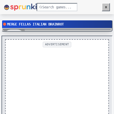
≡
Menu
MERGE FELLAS ITALIAN BRAINROT
Play
ADVERTISEMENT