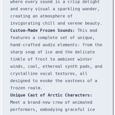
where every sound is a crisp delight
and every visual a sparkling wonder,
creating an atmosphere of
invigorating chill and serene beauty.
Custom-Made Frozen Sounds:
This mod
features a complete set of unique,
hand-crafted audio elements: from the
sharp snap of ice and the delicate
tinkle of frost to ambient winter
winds, cool, ethereal synth pads, and
crystalline vocal textures, all
designed to evoke the vastness of a
frozen realm.
Unique Cast of Arctic Characters:
Meet a brand-new crew of animated
performers, embodying graceful ice