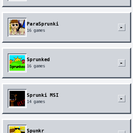
ParaSprunki
►
16
games
Sprunked
►
16
games
Sprunki MSI
►
14
games
Spunkr