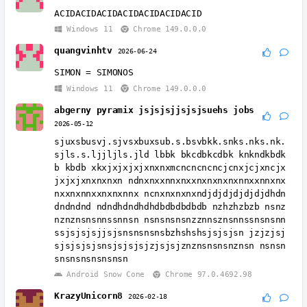
ACIDACIDACIDACIDACIDACIDACID
Windows 11
Chrome 149.0.0.0
quangvinhtv
2026-06-24
SIMON = SIMONOS
Windows 11
Chrome 149.0.0.0
abgerny pyramix jsjsjsjjsjsjsuehs jobs
2026-05-12
sjuxsbusvj.sjvsxbuxsub.s.bsvbkk.snks.nks.nk.
sjls.s.ljjljls.jld lbbk bkcdbkcdbk knkndkbdk
b kbdb xkxjxjxjxjxnxnxmcncncncncjcnxjcjxncjx
jxjxjxnxnxnxn ndnxnxxnnxnxxnxnxnxnxnnxxnnxnx
nxxnxnnxxnxnxnnx ncnxnxnxnxndjdjdjdjdjdjdhdn
dndndnd ndndhdndhdhdbdbdbdbdb nzhzhzbzb nsnz
nznznsnsnnssnnsn nsnsnsnsnzznnsznsnnssnsnsnn
ssjsjsjsjjsjsnsnsnsnsbzhshshsjsjsjsn jzjzjsj
sjsjsjsjsnsjsjsjsjzjsjsjznznsnsnsnznsn nsnsn
snsnsnsnsnsnsn
Android Snow Cone
Chrome 97.0.4692.98
KrazyUnicorn8
2026-02-18