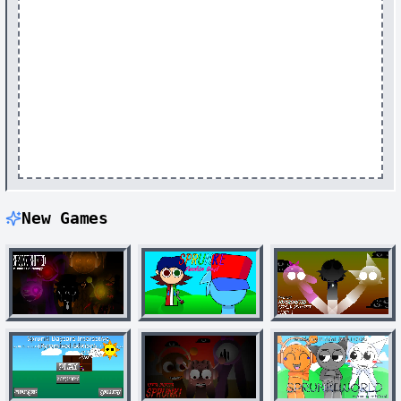
New Games