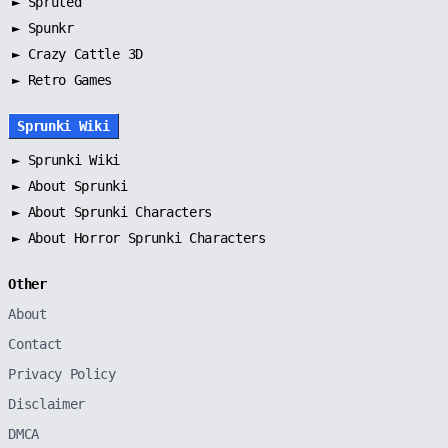
►
Spruted
►
Spunkr
► Crazy Cattle 3D
► Retro Games
Sprunki Wiki
►
Sprunki Wiki
►
About Sprunki
►
About Sprunki Characters
►
About Horror Sprunki Characters
Other
About
Contact
Privacy Policy
Disclaimer
DMCA