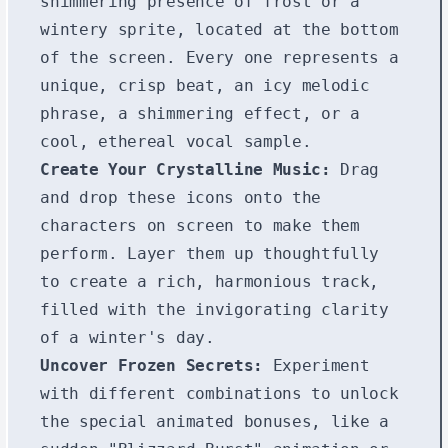
shimmering presence of frost or a
wintery sprite, located at the bottom
of the screen. Every one represents a
unique, crisp beat, an icy melodic
phrase, a shimmering effect, or a
cool, ethereal vocal sample.
Create Your Crystalline Music:
Drag
and drop these icons onto the
characters on screen to make them
perform. Layer them up thoughtfully
to create a rich, harmonious track,
filled with the invigorating clarity
of a winter's day.
Uncover Frozen Secrets:
Experiment
with different combinations to unlock
the special animated bonuses, like a