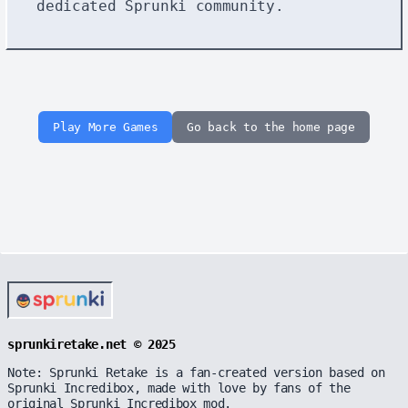
dedicated Sprunki community.
Play More Games
Go back to the home page
sprunkiretake.net © 2025
Note: Sprunki Retake is a fan-created version based on
Sprunki Incredibox, made with love by fans of the
original Sprunki Incredibox mod.