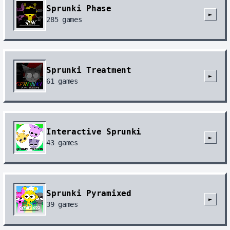
Sprunki Phase
►
285
games
Sprunki Treatment
►
61
games
Interactive Sprunki
►
43
games
Sprunki Pyramixed
►
39
games