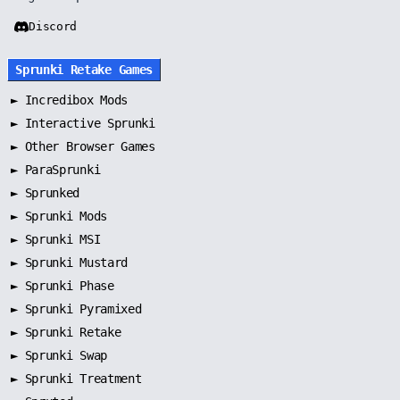
Discord
Sprunki Retake Games
►
Incredibox Mods
►
Interactive Sprunki
►
Other Browser Games
►
ParaSprunki
►
Sprunked
►
Sprunki Mods
►
Sprunki MSI
►
Sprunki Mustard
►
Sprunki Phase
►
Sprunki Pyramixed
►
Sprunki Retake
►
Sprunki Swap
►
Sprunki Treatment