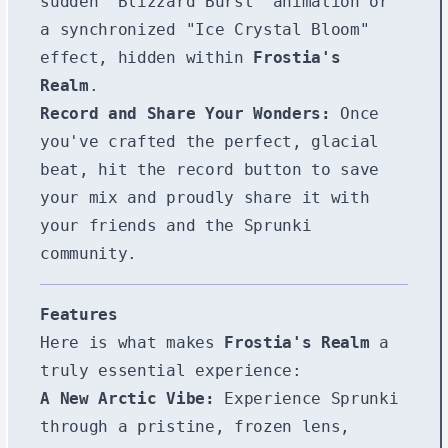
sudden "Blizzard Burst" animation or
a synchronized "Ice Crystal Bloom"
effect, hidden within
Frostia's
Realm
.
Record and Share Your Wonders:
Once
you've crafted the perfect, glacial
beat, hit the record button to save
your mix and proudly share it with
your friends and the Sprunki
community.
Features
Here is what makes
Frostia's Realm
a
truly essential experience:
A New Arctic Vibe:
Experience Sprunki
through a pristine, frozen lens,