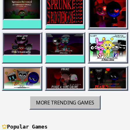
MORE TRENDING GAMES
Popular Games