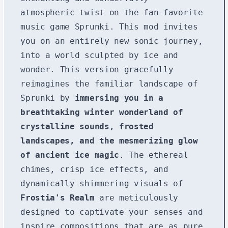
atmospheric twist on the fan-favorite
music game Sprunki. This mod invites
you on an entirely new sonic journey,
into a world sculpted by ice and
wonder. This version gracefully
reimagines the familiar landscape of
Sprunki by
immersing you in a
breathtaking winter wonderland of
crystalline sounds, frosted
landscapes, and the mesmerizing glow
of ancient ice magic
. The ethereal
chimes, crisp ice effects, and
dynamically shimmering visuals of
Frostia's Realm
are meticulously
designed to captivate your senses and
inspire compositions that are as pure