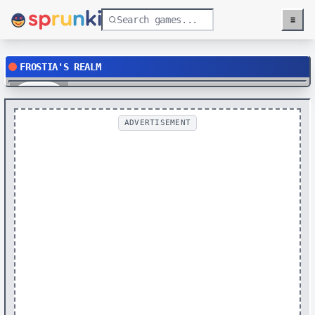
≡
Menu
FROSTIA'S REALM
Play
ADVERTISEMENT