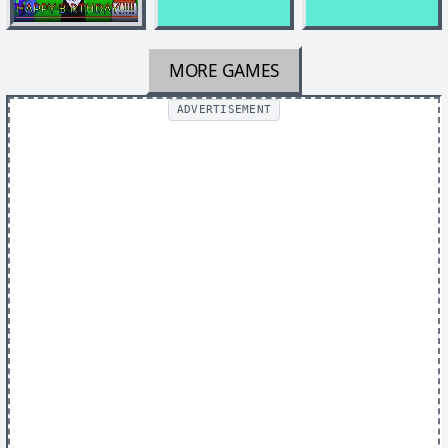
MORE GAMES
ADVERTISEMENT