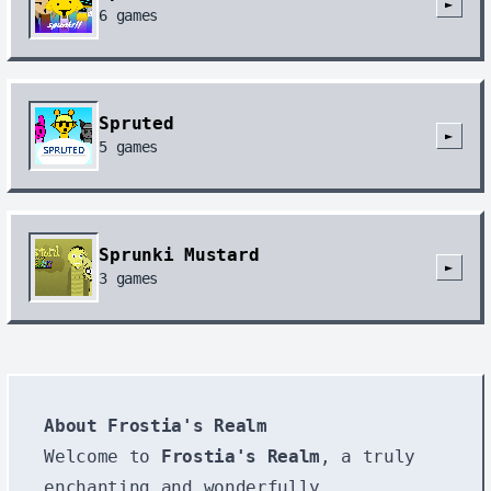
►
6
games
Spruted
►
5
games
Sprunki Mustard
►
3
games
About Frostia's Realm
Welcome to
Frostia's Realm
, a truly
enchanting and wonderfully