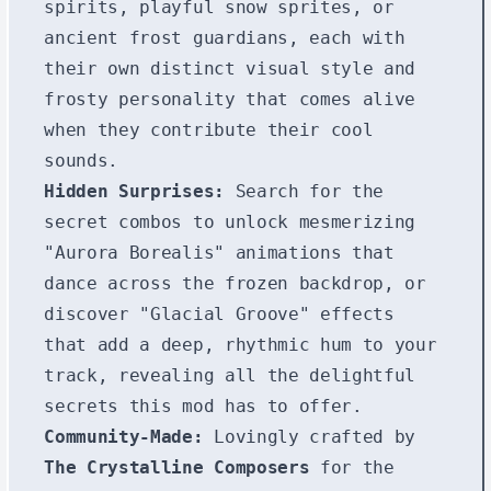
spirits, playful snow sprites, or
ancient frost guardians, each with
their own distinct visual style and
frosty personality that comes alive
when they contribute their cool
sounds.
Hidden Surprises:
Search for the
secret combos to unlock mesmerizing
"Aurora Borealis" animations that
dance across the frozen backdrop, or
discover "Glacial Groove" effects
that add a deep, rhythmic hum to your
track, revealing all the delightful
secrets this mod has to offer.
Community-Made:
Lovingly crafted by
The Crystalline Composers
for the