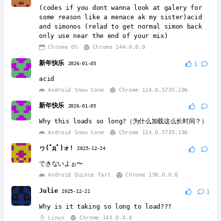
(codes if you dont wanna look at galery for
some reason like a menace ak my sister)acid
and simonos (relad to get normal simon back
only use near the end of your mix)
Chrome OS
Chrome 144.0.0.0
新年快乐
2026-01-05
1
acid
Android Snow Cone
Chrome 114.0.5735.196
新年快乐
2026-01-05
Why this loads so long?（为什么加载这么长时间？）
Android Snow Cone
Chrome 114.0.5735.196
ヮ(ﾟдﾟ)ォ!
2025-12-24
できないよぉ〜
Android Quince Tart
Chrome 138.0.0.0
Julie
2025-12-21
1
Why is it taking so long to load???
Linux
Chrome 143.0.0.0