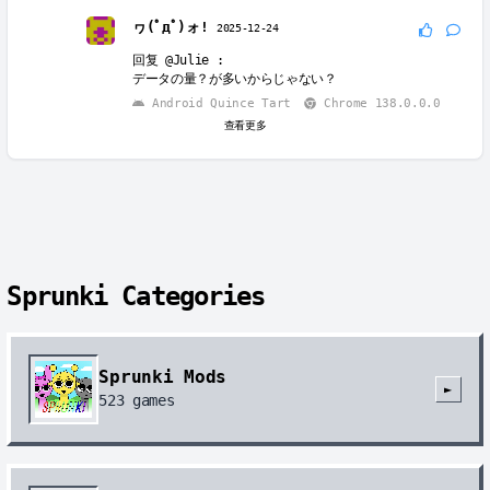
ヮ(ﾟдﾟ)ォ!
2025-12-24
回复
@Julie
:
データの量？が多いからじゃない？
Android Quince Tart
Chrome 138.0.0.0
查看更多
Sprunki Categories
Sprunki Mods
►
523
games