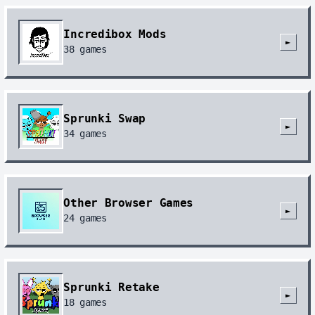
Incredibox Mods
►
38
games
Sprunki Swap
►
34
games
Other Browser Games
►
24
games
Sprunki Retake
►
18
games