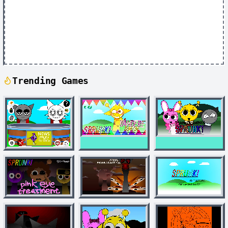
Trending Games