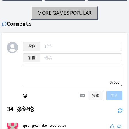
MORE GAMES
POPULAR
Comments
昵称
邮箱
0/500
预览
发送
34
条评论
quangvinhtv
2026-06-24