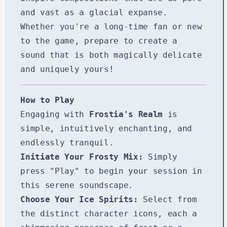
and vast as a glacial expanse.
Whether you're a long-time fan or new
to the game, prepare to create a
sound that is both magically delicate
and uniquely yours!
How to Play
Engaging with
Frostia's Realm
is
simple, intuitively enchanting, and
endlessly tranquil.
Initiate Your Frosty Mix:
Simply
press "Play" to begin your session in
this serene soundscape.
Choose Your Ice Spirits:
Select from
the distinct character icons, each a