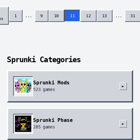
1
...
9
10
11
12
13
...
31
us
Sprunki Categories
Sprunki Mods
►
523
games
Sprunki Phase
►
285
games