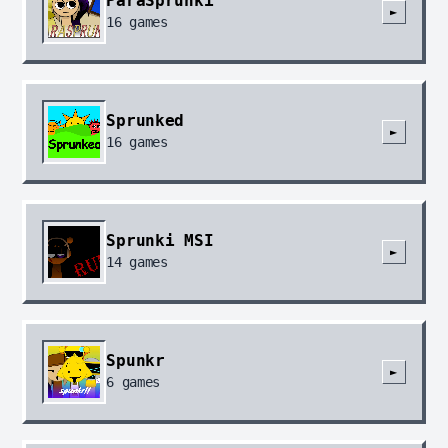
ParaSprunki
►
16
games
Sprunked
►
16
games
Sprunki MSI
►
14
games
Spunkr
►
6
games