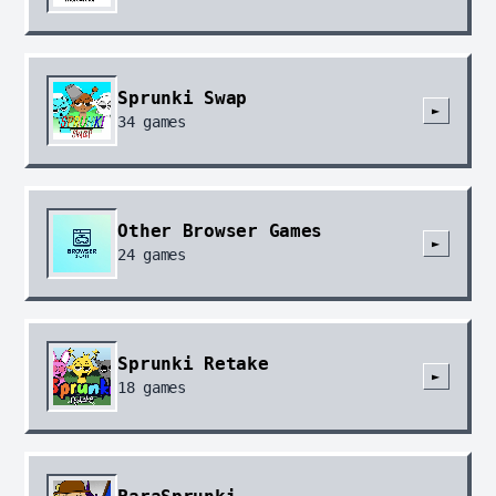
Sprunki Swap
►
34
games
Other Browser Games
►
24
games
Sprunki Retake
►
18
games