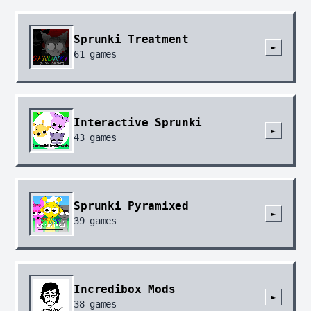
Sprunki Treatment
►
61
games
Interactive Sprunki
►
43
games
Sprunki Pyramixed
►
39
games
Incredibox Mods
►
38
games