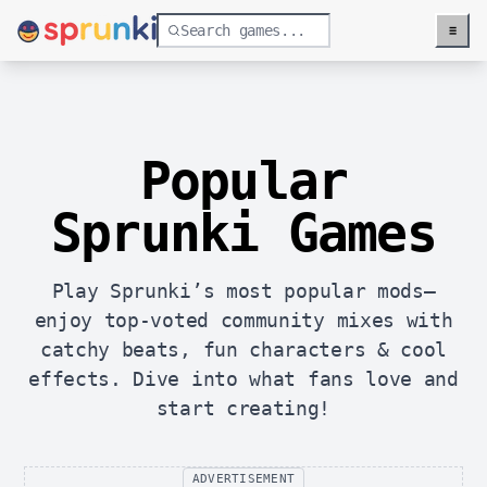
≡
Menu
Popular
Sprunki Games
Play Sprunki’s most popular mods—
enjoy top-voted community mixes with
catchy beats, fun characters & cool
effects. Dive into what fans love and
start creating!
ADVERTISEMENT