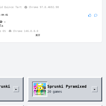
id Quince Tart
Chrome 97.0.4692.98
6-04-01
😂
:
ls
e OS
Chrome 146.0.0.0
展开
nicorn8
2026-06-29
k
:
t spell English right, work on it.
e OS
Chrome 149.0.0.0
runki
Sprunki Pyramixed
►
►
20
games