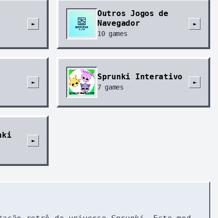
Outros Jogos de
Navegador
►
►
10
games
Sprunki Interativo
►
►
7
games
nki
►