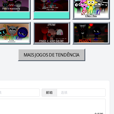
MAIS JOGOS DE TENDÊNCIA
邮箱