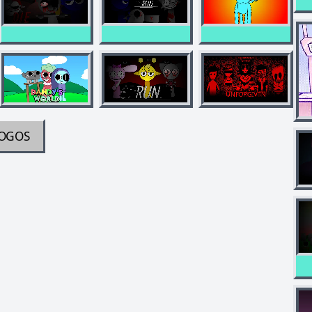
JOGOS