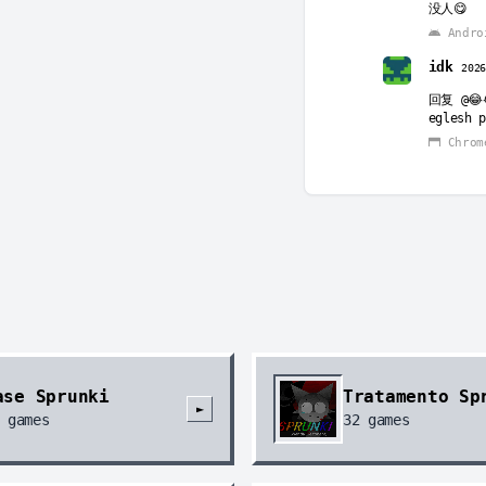
没人😋
Andro
idk
202
回复
@😂
eglesh p
Chrom
KrazyU
回复
@id
you can’
Chrom
ase Sprunki
Tratamento Sp
►
games
32
games