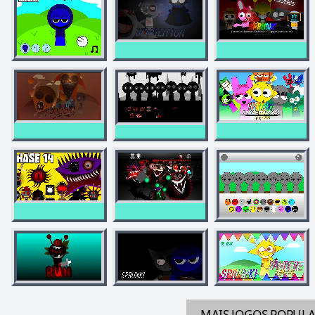
MAIS JOGOS
POPUL