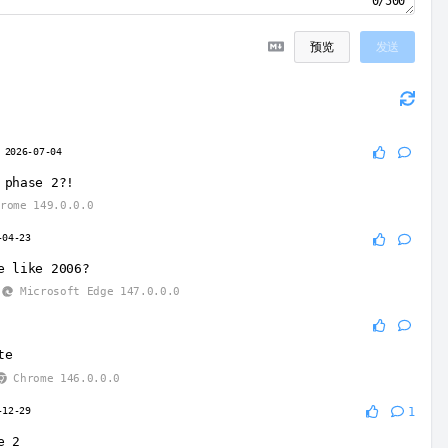
0/500
预览
发送
2026-07-04
 phase 2?!
rome 149.0.0.0
-04-23
e like 2006?
Microsoft Edge 147.0.0.0
te
Chrome 146.0.0.0
-12-29
1
e 2