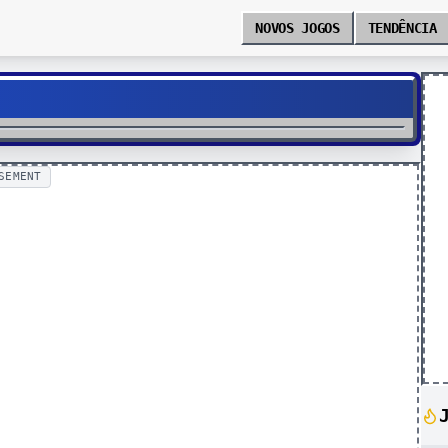
NOVOS JOGOS
TENDÊNCIA
SEMENT