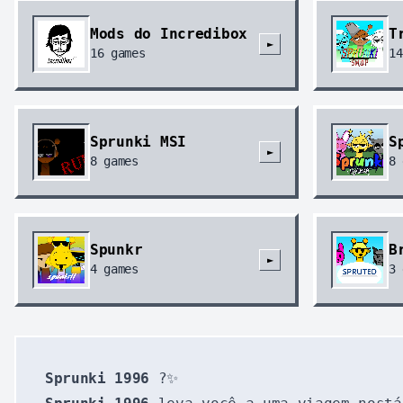
Mods do Incredibox
T
►
16
games
14
Sprunki MSI
S
►
8
games
8
Spunkr
B
►
4
games
3
Sprunki 1996
?✨