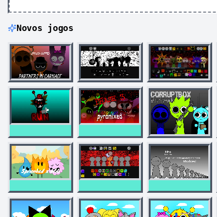
Novos jogos