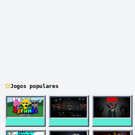
Jogos populares