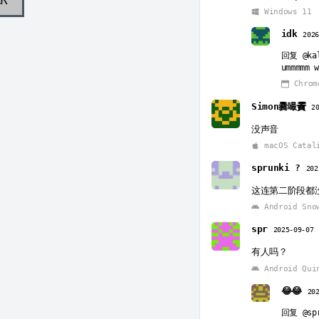
Windows 11
idk
202
回复
@ka
ummmmm 
Chrom
Simon爨嘬靌
2
没声音
macOS Catal
sprunki ?
202
这连第二阶段都
Android Sno
spr
2025-09-07
有人吗？
Android Qui
😂😂
20
回复
@sp