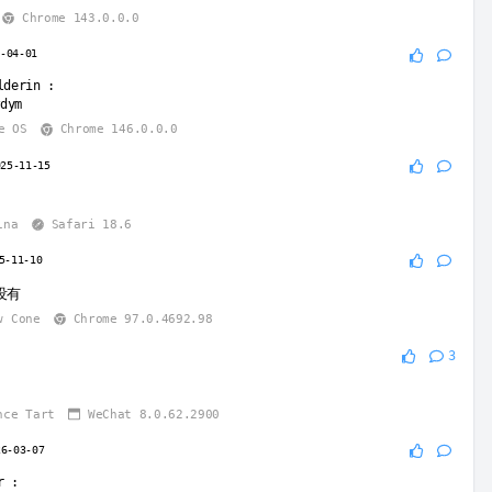
Chrome 143.0.0.0
6-04-01
lderin
:
wdym
e OS
Chrome 146.0.0.0
025-11-15
ina
Safari 18.6
5-11-10
没有
w Cone
Chrome 97.0.4692.98
3
nce Tart
WeChat 8.0.62.2900
26-03-07
r
: