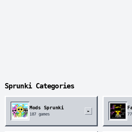
Sprunki Categories
Mods Sprunki
F
►
187
games
77