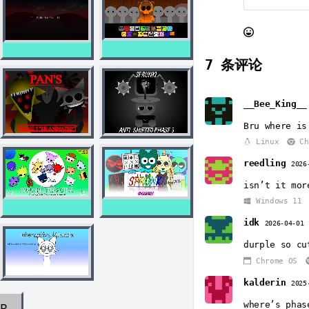
7
条评论
__Bee_King__
Bru where is
Linux
Ch
reedling
2026
isn’t it mor
Windows 11
idk
2026-04-01
durple so cu
Chrome OS
kalderin
2025
where’s phas
AR