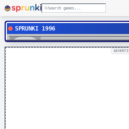
SPRUNKI 1996
Play
ADVERTI