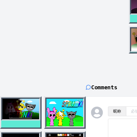
Comments
昵称