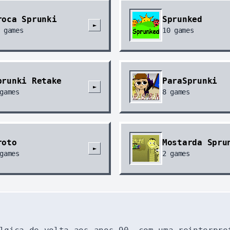
roca Sprunki
Sprunked
►
games
10
games
prunki Retake
ParaSprunki
►
games
8
games
roto
Mostarda Spru
►
games
2
games