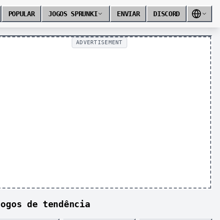
POPULAR
JOGOS SPRUNKI
ENVIAR
DISCORD
ADVERTISEMENT
Jogos de tendência