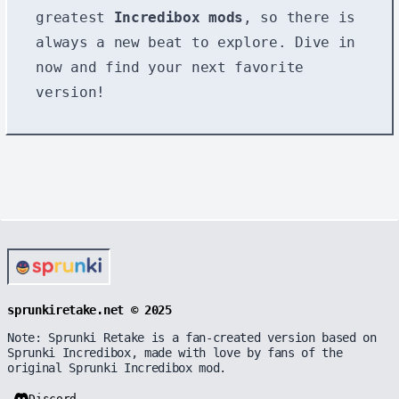
greatest
Incredibox mods
, so there is
always a new beat to explore. Dive in
now and find your next favorite
version!
sprunkiretake.net © 2025
Note: Sprunki Retake is a fan-created version based on
Sprunki Incredibox, made with love by fans of the
original Sprunki Incredibox mod.
Discord