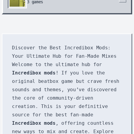
3
games
Discover the Best Incredibox Mods:
Your Ultimate Hub for Fan-Made Mixes
Welcome to the ultimate hub for
Incredibox mods
! If you love the
original beatbox game but crave fresh
sounds and themes, you’ve discovered
the core of community-driven
creation. This is your definitive
source for the best fan-made
Incredibox mods
, offering countless
new ways to mix and create. Explore