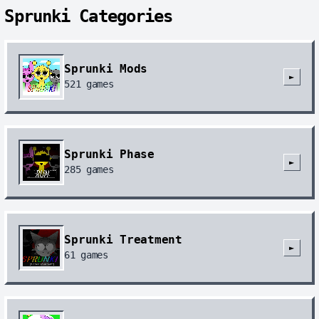
Sprunki Categories
Sprunki Mods
►
521
games
Sprunki Phase
►
285
games
Sprunki Treatment
►
61
games