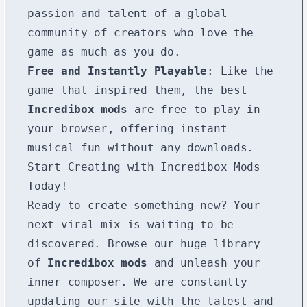
passion and talent of a global
community of creators who love the
game as much as you do.
Free and Instantly Playable
: Like the
game that inspired them, the best
Incredibox mods
are free to play in
your browser, offering instant
musical fun without any downloads.
Start Creating with Incredibox Mods
Today!
Ready to create something new? Your
next viral mix is waiting to be
discovered. Browse our huge library
of
Incredibox mods
and unleash your
inner composer. We are constantly
updating our site with the latest and