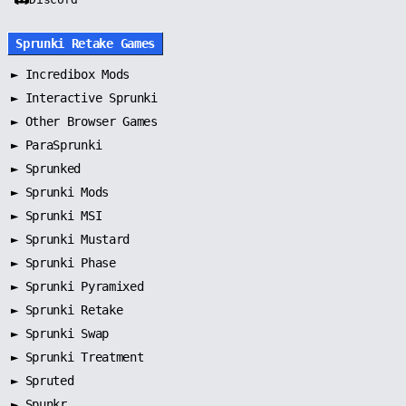
Sprunki Retake Games
►
Incredibox Mods
►
Interactive Sprunki
►
Other Browser Games
►
ParaSprunki
►
Sprunked
►
Sprunki Mods
►
Sprunki MSI
►
Sprunki Mustard
►
Sprunki Phase
►
Sprunki Pyramixed
►
Sprunki Retake
►
Sprunki Swap
►
Sprunki Treatment
►
Spruted
►
Spunkr