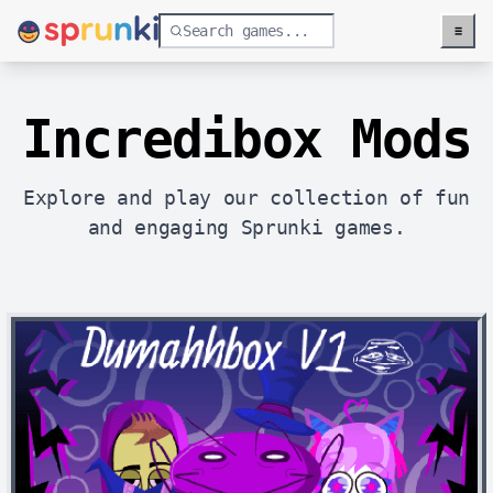
≡
Menu
Incredibox Mods
Explore and play our collection of fun
and engaging Sprunki games.