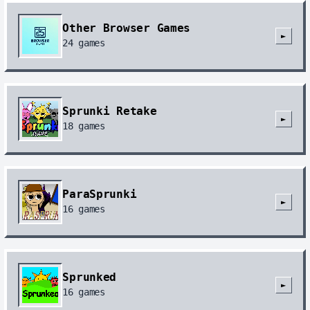
Other Browser Games
►
24
games
Sprunki Retake
►
18
games
ParaSprunki
►
16
games
Sprunked
►
16
games