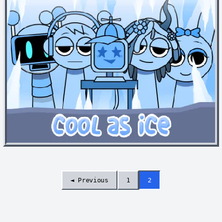
◄ Previous
1
2