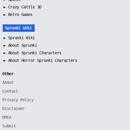
► Crazy Cattle 3D
► Retro Games
Sprunki Wiki
►
Sprunki Wiki
►
About Sprunki
►
About Sprunki Characters
►
About Horror Sprunki Characters
Other
About
Contact
Privacy Policy
Disclaimer
DMCA
Submit