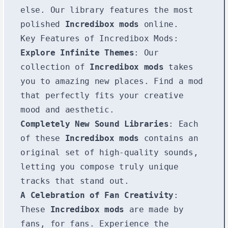
else. Our library features the most
polished
Incredibox mods
online.
Key Features of Incredibox Mods:
Explore Infinite Themes
: Our
collection of
Incredibox mods
takes
you to amazing new places. Find a mod
that perfectly fits your creative
mood and aesthetic.
Completely New Sound Libraries
: Each
of these
Incredibox mods
contains an
original set of high-quality sounds,
letting you compose truly unique
tracks that stand out.
A Celebration of Fan Creativity
:
These
Incredibox mods
are made by
fans, for fans. Experience the