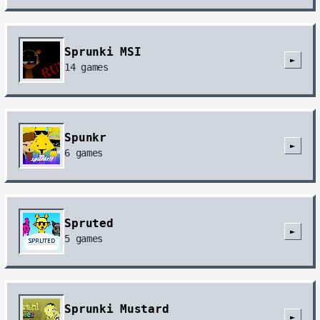
Sprunki MSI
►
14
games
Spunkr
►
6
games
Spruted
►
5
games
Sprunki Mustard
►