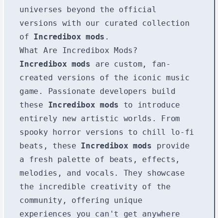
universes beyond the official
versions with our curated collection
of
Incredibox mods
.
What Are Incredibox Mods?
Incredibox mods
are custom, fan-
created versions of the iconic music
game. Passionate developers build
these
Incredibox mods
to introduce
entirely new artistic worlds. From
spooky horror versions to chill lo-fi
beats, these
Incredibox mods
provide
a fresh palette of beats, effects,
melodies, and vocals. They showcase
the incredible creativity of the
community, offering unique
experiences you can't get anywhere