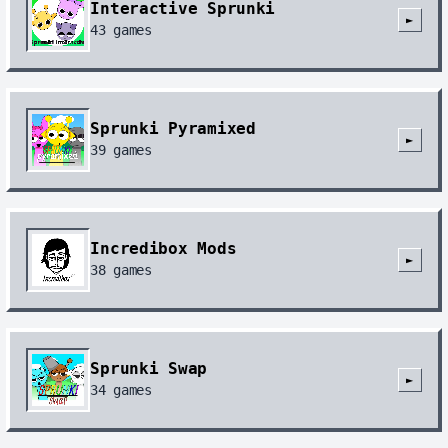
Interactive Sprunki
►
43
games
Sprunki Pyramixed
►
39
games
Incredibox Mods
►
38
games
Sprunki Swap
►
34
games