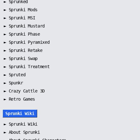
►
Sprunked
►
Sprunki Mods
►
Sprunki MSI
►
Sprunki Mustard
►
Sprunki Phase
►
Sprunki Pyramixed
►
Sprunki Retake
►
Sprunki Swap
►
Sprunki Treatment
►
Spruted
►
Spunkr
► Crazy Cattle 3D
► Retro Games
Sprunki Wiki
►
Sprunki Wiki
►
About Sprunki