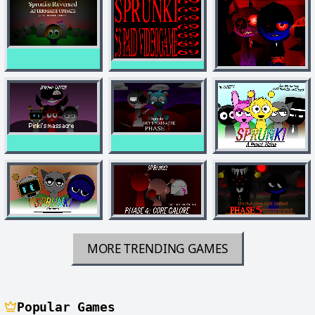
MORE TRENDING GAMES
Popular Games