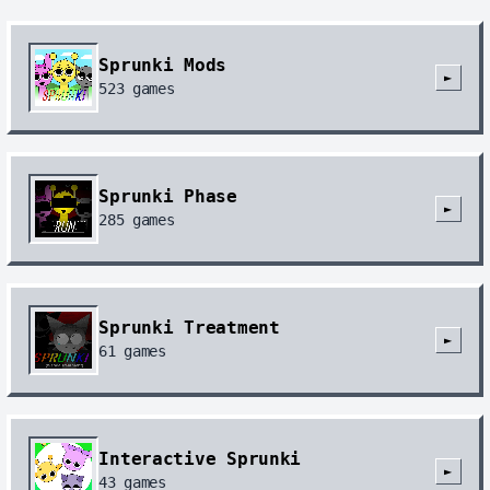
Sprunki Mods
►
523
games
Sprunki Phase
►
285
games
Sprunki Treatment
►
61
games
Interactive Sprunki
►
43
games