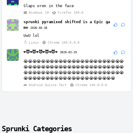
Slaps oren in the face
Windows 10
Firefox 149.0
sprunki pyramixed shifted is a Epic ga
me
2026-03-18
UwU lol
Linux
Chrome 146.0.0.0
❤️😈❤️😈❤️😈❤️😈❤️😈❤️
2026-02-19
😭😭😭😭😭😭😭😭😭😭😭😭😭😭😭😭😭😭😭😭😭😭😭
😭😭😭😭😭😭😭😭😭😭😭😭😭😭😭😭😭😭😭😭😭😭😭
😭😭😭😭😭😭😭😭😭😭😭😭😭😭😭😭😭😭😭😭😭😭😭
😭😭😭😭😭😭😭😭😭😭😭😭😭😭😭😭😭😭😭😭😭
Android Quince Tart
Chrome 144.0.0.0
Sprunki Categories