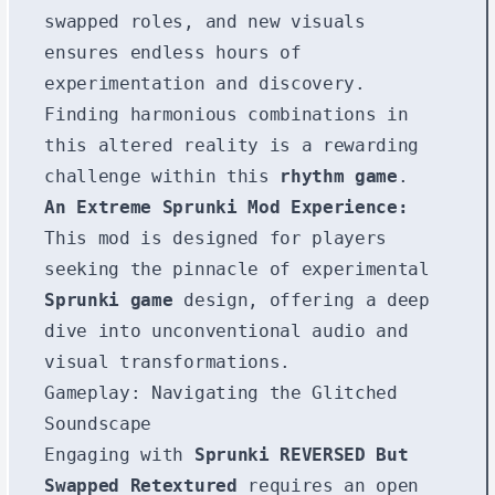
swapped roles, and new visuals
ensures endless hours of
experimentation and discovery.
Finding harmonious combinations in
this altered reality is a rewarding
challenge within this
rhythm game
.
An Extreme Sprunki Mod Experience:
This mod is designed for players
seeking the pinnacle of experimental
Sprunki game
design, offering a deep
dive into unconventional audio and
visual transformations.
Gameplay: Navigating the Glitched
Soundscape
Engaging with
Sprunki REVERSED But
Swapped Retextured
requires an open