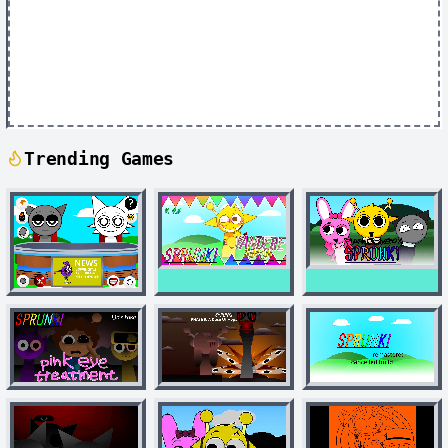
Trending Games