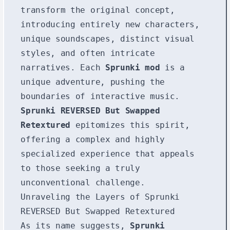
transform the original concept,
introducing entirely new characters,
unique soundscapes, distinct visual
styles, and often intricate
narratives. Each
Sprunki mod
is a
unique adventure, pushing the
boundaries of interactive music.
Sprunki REVERSED But Swapped
Retextured
epitomizes this spirit,
offering a complex and highly
specialized experience that appeals
to those seeking a truly
unconventional challenge.
Unraveling the Layers of Sprunki
REVERSED But Swapped Retextured
As its name suggests,
Sprunki