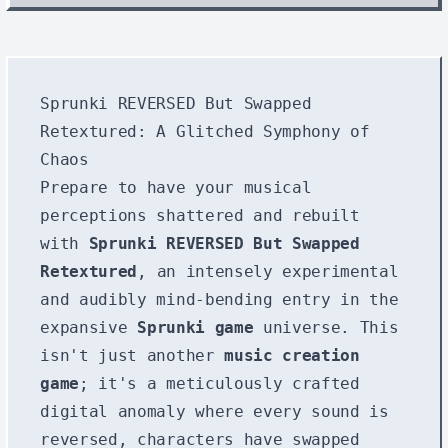
Sprunki REVERSED But Swapped
Retextured: A Glitched Symphony of
Chaos
Prepare to have your musical
perceptions shattered and rebuilt
with
Sprunki REVERSED But Swapped
Retextured
, an intensely experimental
and audibly mind-bending entry in the
expansive
Sprunki game
universe. This
isn't just another
music creation
game
; it's a meticulously crafted
digital anomaly where every sound is
reversed, characters have swapped