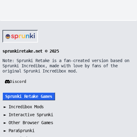
sprunkiretake.net © 2025
Note: Sprunki Retake is a fan-created version based on
Sprunki Incredibox, made with love by fans of the
original Sprunki Incredibox mod.
Discord
Sprunki Retake Games
►
Incredibox Mods
►
Interactive Sprunki
►
Other Browser Games
►
ParaSprunki