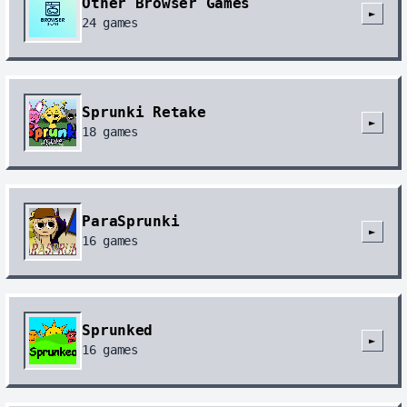
Other Browser Games
►
24
games
Sprunki Retake
►
18
games
ParaSprunki
►
16
games
Sprunked
►
16
games