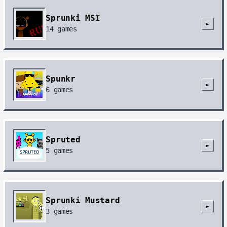
Sprunki MSI
►
14
games
Spunkr
►
6
games
Spruted
►
5
games
Sprunki Mustard
►
3
games