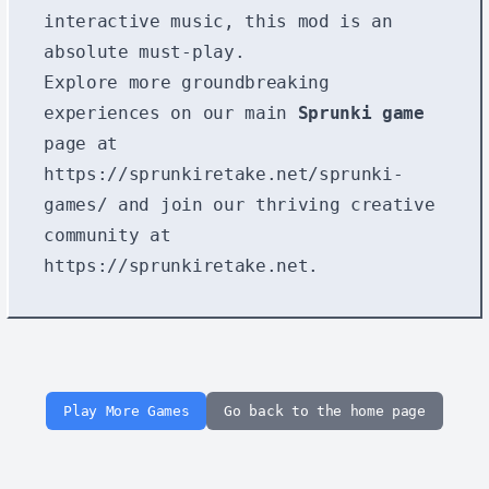
interactive music, this mod is an
absolute must-play.
Explore more groundbreaking
experiences on our main
Sprunki game
page at
https://sprunkiretake.net/sprunki-
games/
and join our thriving creative
community at
https://sprunkiretake.net
.
Play More Games
Go back to the home page