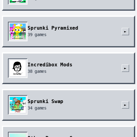
Sprunki Pyramixed
►
39
games
Incredibox Mods
►
38
games
Sprunki Swap
►
34
games