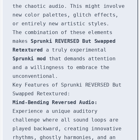
the chaotic audio. This might involve
new color palettes, glitch effects,
or entirely new artistic styles.
The combination of these elements
makes
Sprunki REVERSED But Swapped
Retextured
a truly experimental
Sprunki mod
that demands attention
and a willingness to embrace the
unconventional.
Key Features of Sprunki REVERSED But
Swapped Retextured:
Mind-Bending Reversed Audio:
Experience a unique auditory
challenge where all sound loops are
played backward, creating innovative
rhythms, ghostly harmonies, and an