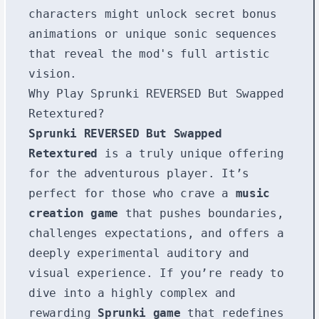
characters might unlock secret bonus
animations or unique sonic sequences
that reveal the mod's full artistic
vision.
Why Play Sprunki REVERSED But Swapped
Retextured?
Sprunki REVERSED But Swapped
Retextured
is a truly unique offering
for the adventurous player. It’s
perfect for those who crave a
music
creation game
that pushes boundaries,
challenges expectations, and offers a
deeply experimental auditory and
visual experience. If you’re ready to
dive into a highly complex and
rewarding
Sprunki game
that redefines