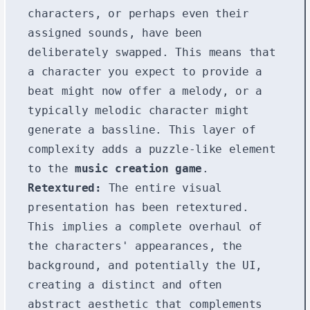
characters, or perhaps even their
assigned sounds, have been
deliberately swapped. This means that
a character you expect to provide a
beat might now offer a melody, or a
typically melodic character might
generate a bassline. This layer of
complexity adds a puzzle-like element
to the
music creation game
.
Retextured:
The entire visual
presentation has been retextured.
This implies a complete overhaul of
the characters' appearances, the
background, and potentially the UI,
creating a distinct and often
abstract aesthetic that complements