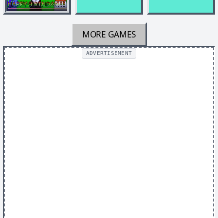
MORE GAMES
ADVERTISEMENT