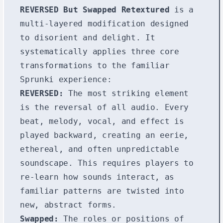
REVERSED But Swapped Retextured
is a
multi-layered modification designed
to disorient and delight. It
systematically applies three core
transformations to the familiar
Sprunki experience:
REVERSED:
The most striking element
is the reversal of all audio. Every
beat, melody, vocal, and effect is
played backward, creating an eerie,
ethereal, and often unpredictable
soundscape. This requires players to
re-learn how sounds interact, as
familiar patterns are twisted into
new, abstract forms.
Swapped:
The roles or positions of