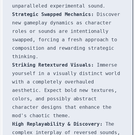
unparalleled experimental sound.
Strategic Swapped Mechanics:
Discover
new gameplay dynamics as character
roles or sounds are intentionally
swapped, forcing a fresh approach to
composition and rewarding strategic
thinking.
Striking Retextured Visuals:
Immerse
yourself in a visually distinct world
with a completely overhauled
aesthetic. Expect bold new textures,
colors, and possibly abstract
character designs that enhance the
mod's chaotic theme.
High Replayability & Discovery:
The
complex interplay of reversed sounds,