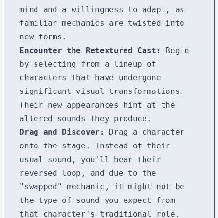
mind and a willingness to adapt, as
familiar mechanics are twisted into
new forms.
Encounter the Retextured Cast:
Begin
by selecting from a lineup of
characters that have undergone
significant visual transformations.
Their new appearances hint at the
altered sounds they produce.
Drag and Discover:
Drag a character
onto the stage. Instead of their
usual sound, you'll hear their
reversed loop, and due to the
"swapped" mechanic, it might not be
the type of sound you expect from
that character's traditional role.