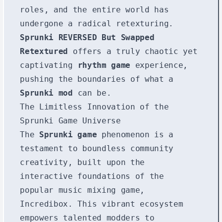
roles, and the entire world has
undergone a radical retexturing.
Sprunki REVERSED But Swapped
Retextured
offers a truly chaotic yet
captivating
rhythm game
experience,
pushing the boundaries of what a
Sprunki mod
can be.
The Limitless Innovation of the
Sprunki Game Universe
The
Sprunki game
phenomenon is a
testament to boundless community
creativity, built upon the
interactive foundations of the
popular music mixing game,
Incredibox. This vibrant ecosystem
empowers talented modders to