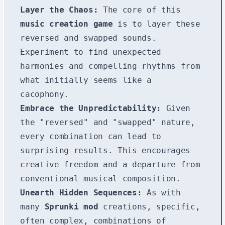
Layer the Chaos:
The core of this
music creation game
is to layer these
reversed and swapped sounds.
Experiment to find unexpected
harmonies and compelling rhythms from
what initially seems like a
cacophony.
Embrace the Unpredictability:
Given
the "reversed" and "swapped" nature,
every combination can lead to
surprising results. This encourages
creative freedom and a departure from
conventional musical composition.
Unearth Hidden Sequences:
As with
many
Sprunki mod
creations, specific,
often complex, combinations of