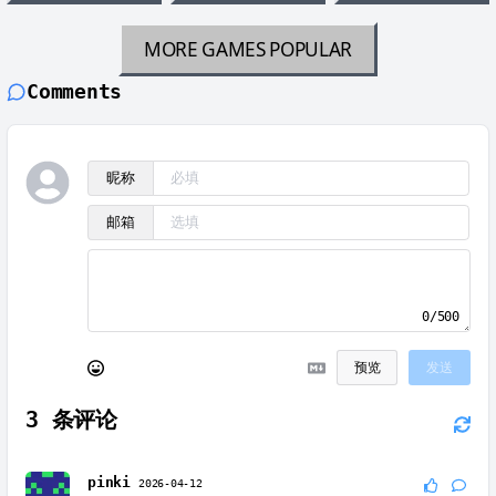
MORE GAMES
POPULAR
Comments
昵称
邮箱
0/500
预览
发送
3
条评论
pinki
2026-04-12