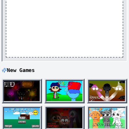
New Games