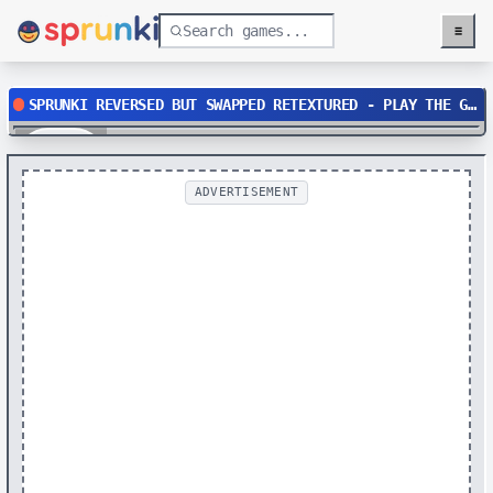
≡
Menu
SPRUNKI REVERSED BUT SWAPPED RETEXTURED - PLAY THE GLITCHED MUSIC GAME
Play
ADVERTISEMENT