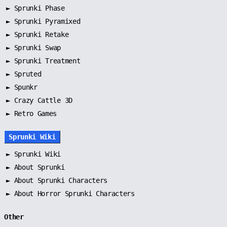
►
Sprunki Phase
►
Sprunki Pyramixed
►
Sprunki Retake
►
Sprunki Swap
►
Sprunki Treatment
►
Spruted
►
Spunkr
► Crazy Cattle 3D
► Retro Games
Sprunki Wiki
►
Sprunki Wiki
►
About Sprunki
►
About Sprunki Characters
►
About Horror Sprunki Characters
Other