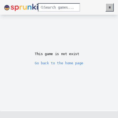
≡
Menu
This game is not exist
Go back to the home page