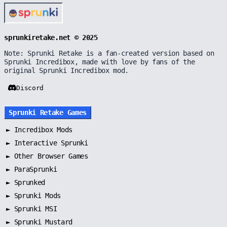
sprunkiretake.net © 2025
Note: Sprunki Retake is a fan-created version based on
Sprunki Incredibox, made with love by fans of the
original Sprunki Incredibox mod.
Discord
Sprunki Retake Games
►
Incredibox Mods
►
Interactive Sprunki
►
Other Browser Games
►
ParaSprunki
►
Sprunked
►
Sprunki Mods
►
Sprunki MSI
►
Sprunki Mustard