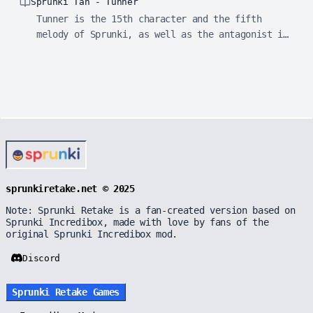
Sprunki Tan - Tunner
Tunner is the 15th character and the fifth
melody of Sprunki, as well as the antagonist in
horror mode.
sprunkiretake.net © 2025
Note: Sprunki Retake is a fan-created version based on
Sprunki Incredibox, made with love by fans of the
original Sprunki Incredibox mod.
Discord
Sprunki Retake Games