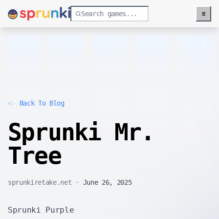
≡
Menu
<-
Back To Blog
Sprunki Mr.
Tree
sprunkiretake.net
·
June 26, 2025
Sprunki Purple