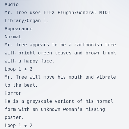
Audio
Mr. Tree uses FLEX Plugin/General MIDI
Library/Organ 1.
Appearance
Normal
Mr. Tree appears to be a cartoonish tree
with bright green leaves and brown trunk
with a happy face.
Loop 1 + 2
Mr. Tree will move his mouth and vibrate
to the beat.
Horror
He is a grayscale variant of his normal
form with an unknown woman's missing
poster.
Loop 1 + 2