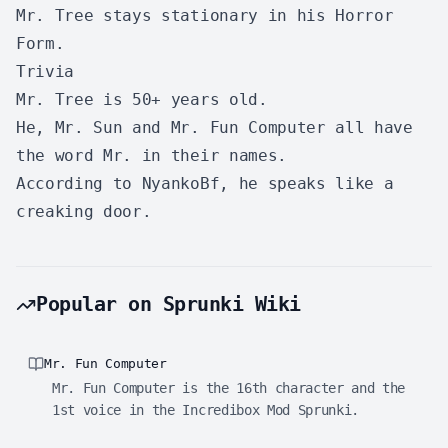
Mr. Tree stays stationary in his Horror
Form.
Trivia
Mr. Tree is 50+ years old.
He, Mr. Sun and Mr. Fun Computer all have
the word Mr. in their names.
According to NyankoBf, he speaks like a
creaking door.
Popular on Sprunki Wiki
Mr. Fun Computer
Mr. Fun Computer is the 16th character and the
1st voice in the Incredibox Mod Sprunki.