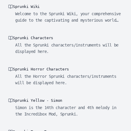
Sprunki Wiki
Welcome to the Sprunki Wiki, your comprehensive
guide to the captivating and mysterious world
of Sprunki!
Sprunki Characters
All the Sprunki characters/instruments will be
displayed here.
Sprunki Horror Characters
All the Horror Sprunki characters/instruments
will be displayed here.
Sprunki Yellow - Simon
Simon is the 14th character and 4th melody in
the Incredibox Mod, Sprunki.