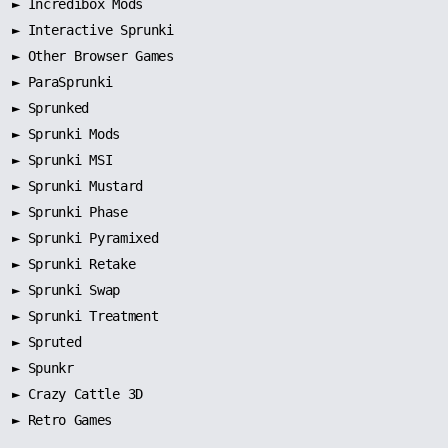
►
Incredibox Mods
►
Interactive Sprunki
►
Other Browser Games
►
ParaSprunki
►
Sprunked
►
Sprunki Mods
►
Sprunki MSI
►
Sprunki Mustard
►
Sprunki Phase
►
Sprunki Pyramixed
►
Sprunki Retake
►
Sprunki Swap
►
Sprunki Treatment
►
Spruted
►
Spunkr
► Crazy Cattle 3D
► Retro Games