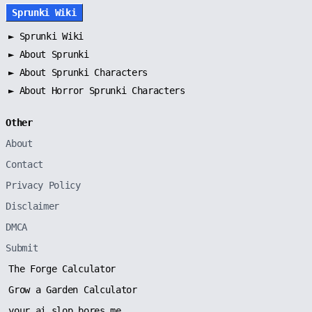
Sprunki Wiki
►
Sprunki Wiki
►
About Sprunki
►
About Sprunki Characters
►
About Horror Sprunki Characters
Other
About
Contact
Privacy Policy
Disclaimer
DMCA
Submit
The Forge Calculator
Grow a Garden Calculator
your ai slop bores me