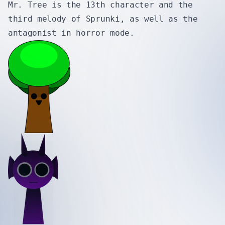
Mr. Tree is the 13th character and the
third melody of Sprunki, as well as the
antagonist in horror mode.